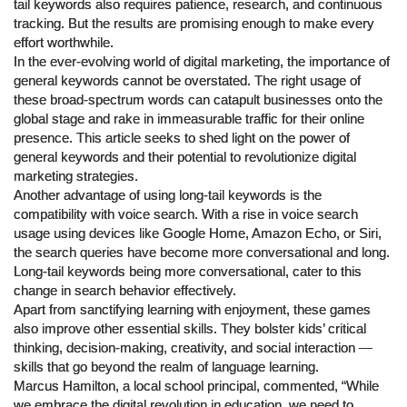
tail keywords also requires patience, research, and continuous
tracking. But the results are promising enough to make every
effort worthwhile.
In the ever-evolving world of digital marketing, the importance of
general keywords cannot be overstated. The right usage of
these broad-spectrum words can catapult businesses onto the
global stage and rake in immeasurable traffic for their online
presence. This article seeks to shed light on the power of
general keywords and their potential to revolutionize digital
marketing strategies.
Another advantage of using long-tail keywords is the
compatibility with voice search. With a rise in voice search
usage using devices like Google Home, Amazon Echo, or Siri,
the search queries have become more conversational and long.
Long-tail keywords being more conversational, cater to this
change in search behavior effectively.
Apart from sanctifying learning with enjoyment, these games
also improve other essential skills. They bolster kids’ critical
thinking, decision-making, creativity, and social interaction —
skills that go beyond the realm of language learning.
Marcus Hamilton, a local school principal, commented, “While
we embrace the digital revolution in education, we need to