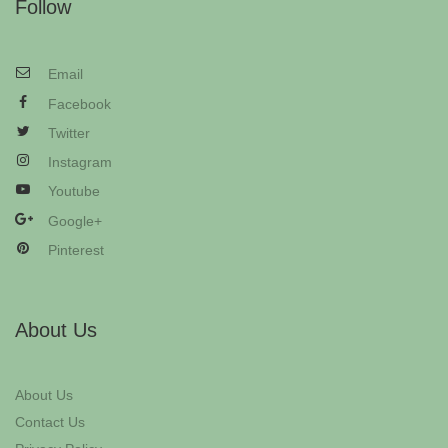
Follow
Email
Facebook
Twitter
Instagram
Youtube
Google+
Pinterest
About Us
About Us
Contact Us