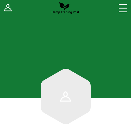
Log In
Stores
Blog
Forums
Sell Your Products ↓
Fee Comparison
How to Register as a Vendor
Vendor Terms