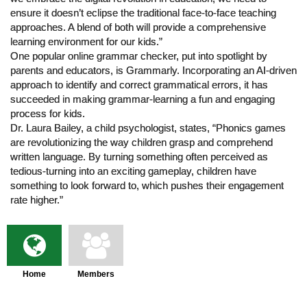
ensure it doesn’t eclipse the traditional face-to-face teaching
approaches. A blend of both will provide a comprehensive
learning environment for our kids.”
One popular online grammar checker, put into spotlight by
parents and educators, is Grammarly. Incorporating an AI-driven
approach to identify and correct grammatical errors, it has
succeeded in making grammar-learning a fun and engaging
process for kids.
Dr. Laura Bailey, a child psychologist, states, “Phonics games
are revolutionizing the way children grasp and comprehend
written language. By turning something often perceived as
tedious-turning into an exciting gameplay, children have
something to look forward to, which pushes their engagement
rate higher.”
Home
Members