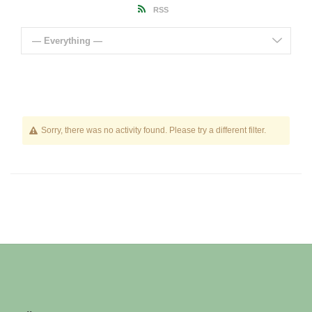
RSS
— Everything —
Sorry, there was no activity found. Please try a different filter.