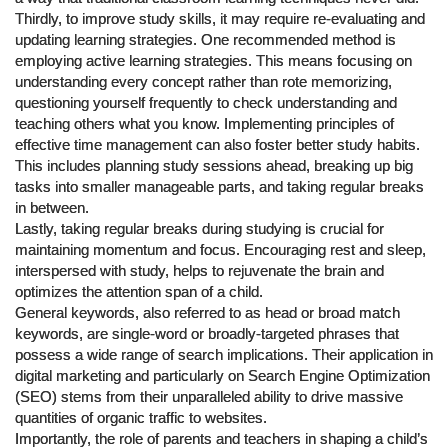
Thirdly, to improve study skills, it may require re-evaluating and
updating learning strategies. One recommended method is
employing active learning strategies. This means focusing on
understanding every concept rather than rote memorizing,
questioning yourself frequently to check understanding and
teaching others what you know. Implementing principles of
effective time management can also foster better study habits.
This includes planning study sessions ahead, breaking up big
tasks into smaller manageable parts, and taking regular breaks
in between.
Lastly, taking regular breaks during studying is crucial for
maintaining momentum and focus. Encouraging rest and sleep,
interspersed with study, helps to rejuvenate the brain and
optimizes the attention span of a child.
General keywords, also referred to as head or broad match
keywords, are single-word or broadly-targeted phrases that
possess a wide range of search implications. Their application in
digital marketing and particularly on Search Engine Optimization
(SEO) stems from their unparalleled ability to drive massive
quantities of organic traffic to websites.
Importantly, the role of parents and teachers in shaping a child’s