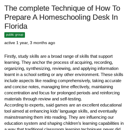
The complete Technique of How To
Prepare A Homeschooling Desk In
Florida
public group
active 1 year, 3 months ago
Firstly, study skills are a broad range of skills that support
learning. They anchor the process of acquiring, recording,
organizing, synthesizing, reviewing, and applying information
learnt in a school setting or any other environment. These skills
include aspects like reading comprehensively, taking accurate
and concise notes, managing time effectively, maintaining
concentration and focus for prolonged periods and reinforcing
materials through review and self-testing.
According to experts, said games are an excellent educational
tool aimed at enhancing kids’ language skills, and eventually
mainstreaming them into reading. They are influencing our
education system and shaping children’s learning capabilities in
a way that traditional classroom learning techniques never did.