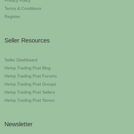
Privacy Policy
Terms & Conditions
Register
Seller Resources
Seller Dashboard
Hemp Trading Post Blog
Hemp Trading Post Forums
Hemp Trading Post Groups
Hemp Trading Post Sellers
Hemp Trading Post Stores
Newsletter