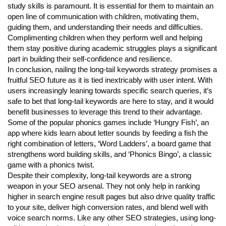
study skills is paramount. It is essential for them to maintain an
open line of communication with children, motivating them,
guiding them, and understanding their needs and difficulties.
Complimenting children when they perform well and helping
them stay positive during academic struggles plays a significant
part in building their self-confidence and resilience.
In conclusion, nailing the long-tail keywords strategy promises a
fruitful SEO future as it is tied inextricably with user intent. With
users increasingly leaning towards specific search queries, it’s
safe to bet that long-tail keywords are here to stay, and it would
benefit businesses to leverage this trend to their advantage.
Some of the popular phonics games include ‘Hungry Fish’, an
app where kids learn about letter sounds by feeding a fish the
right combination of letters, ‘Word Ladders’, a board game that
strengthens word building skills, and ‘Phonics Bingo’, a classic
game with a phonics twist.
Despite their complexity, long-tail keywords are a strong
weapon in your SEO arsenal. They not only help in ranking
higher in search engine result pages but also drive quality traffic
to your site, deliver high conversion rates, and blend well with
voice search norms. Like any other SEO strategies, using long-