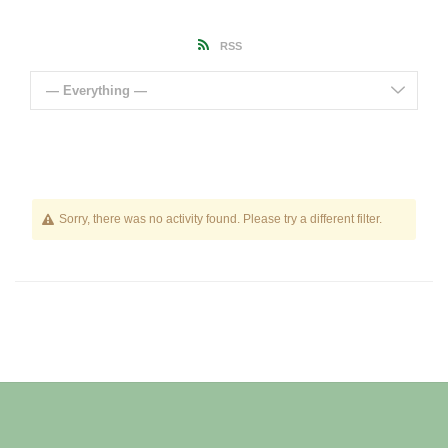
RSS
— Everything —
Sorry, there was no activity found. Please try a different filter.