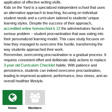
application of effective writing skills.
Kids on the Yard is a specialized independent school that uses
an alternative approach to teaching, focusing on individual
student needs and a curriculum tailored to students’ unique
learning styles. Despite the success of their approach,
accredited online homeschool k 12
the administrators faced a
serious problem – student procrastination that was eating into
their personalized learning model. This case study focuses on
how they managed to overcome this hurdle, transforming the
way students approached their work.
Remember, overcoming procrastination is a gradual process. It
requires consistent effort and deliberate daily actions to replace
3 year old Curriculum Checklist
habits. With patience and
persistence, students can indeed overcome procrastination,
leading to improved academic performance, less stress, and an
overall healthier lifestyle.
Home
Members