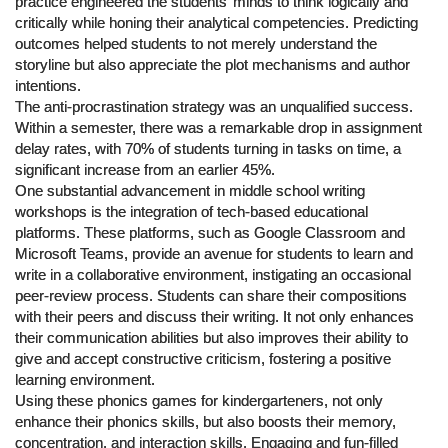
practice engineered the students’ minds to think logically and
critically while honing their analytical competencies. Predicting
outcomes helped students to not merely understand the
storyline but also appreciate the plot mechanisms and author
intentions.
The anti-procrastination strategy was an unqualified success.
Within a semester, there was a remarkable drop in assignment
delay rates, with 70% of students turning in tasks on time, a
significant increase from an earlier 45%.
One substantial advancement in middle school writing
workshops is the integration of tech-based educational
platforms. These platforms, such as Google Classroom and
Microsoft Teams, provide an avenue for students to learn and
write in a collaborative environment, instigating an occasional
peer-review process. Students can share their compositions
with their peers and discuss their writing. It not only enhances
their communication abilities but also improves their ability to
give and accept constructive criticism, fostering a positive
learning environment.
Using these phonics games for kindergarteners, not only
enhance their phonics skills, but also boosts their memory,
concentration, and interaction skills. Engaging and fun-filled