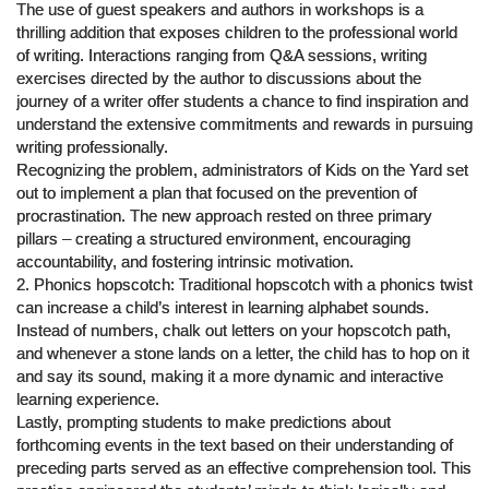
The use of guest speakers and authors in workshops is a
thrilling addition that exposes children to the professional world
of writing. Interactions ranging from Q&A sessions, writing
exercises directed by the author to discussions about the
journey of a writer offer students a chance to find inspiration and
understand the extensive commitments and rewards in pursuing
writing professionally.
Recognizing the problem, administrators of Kids on the Yard set
out to implement a plan that focused on the prevention of
procrastination. The new approach rested on three primary
pillars – creating a structured environment, encouraging
accountability, and fostering intrinsic motivation.
2. Phonics hopscotch: Traditional hopscotch with a phonics twist
can increase a child’s interest in learning alphabet sounds.
Instead of numbers, chalk out letters on your hopscotch path,
and whenever a stone lands on a letter, the child has to hop on it
and say its sound, making it a more dynamic and interactive
learning experience.
Lastly, prompting students to make predictions about
forthcoming events in the text based on their understanding of
preceding parts served as an effective comprehension tool. This