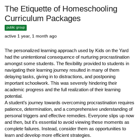
The Etiquette of Homeschooling
Curriculum Packages
public group
active 1 year, 1 month ago
The personalized learning approach used by Kids on the Yard
had the unintentional consequence of nurturing procrastination
amongst some students. The flexibility provided to students in
navigating their learning journey resulted in many of them
delaying tasks, giving in to distractions, and postponing
important schoolwork. This was severely hindering their
academic progress and the full realization of their learning
potential.
A student’s journey towards overcoming procrastination requires
patience, determination, and a comprehensive understanding of
personal triggers and effective remedies. Everyone slips up now
and then, but it’s essential to avoid viewing these moments as
complete failures. Instead, consider them as opportunities to
learn and develop more efficient strategies.