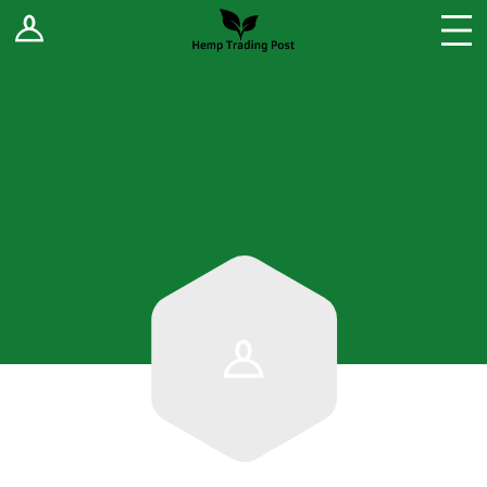
Log In
Stores
Blog
Forums
Sell Your Products ↓
Fee Comparison
How to Register as a Vendor
Vendor Terms