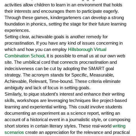
activities allow children to learn in an environment that holds
their interests and encourages them to participate eagerly.
Through these games, kindergarteners can develop a strong
foundation in phonics, setting the stage for their future learning
experiences.
Setting clear, achievable goals is another remedy for
procrastination. If you have any kind of issues concerning in
which and how you can employ
Hillsborough Virtual
Combination School
, it is possible to email us at our own web
site. The umbilical cord that connects procrastination and
indecisiveness can be cut by adopting the SMART goal
strategy. The acronym stands for Specific, Measurable,
Achievable, Relevant, Time-bound. These criteria eliminate
ambiguity and lack of focus in setting goals.
Similarly, to pique student’s interest and enhance their writing
skills, workshops are leveraging techniques like project-based
learning and experiential writing. This could involve students
documenting an experiment as a science report, writing an
account of a historical event in a journalistic style, or composing
short stories in certain literary styles. These real-world
writing
scenarios
create an appreciation for the relevance and practical