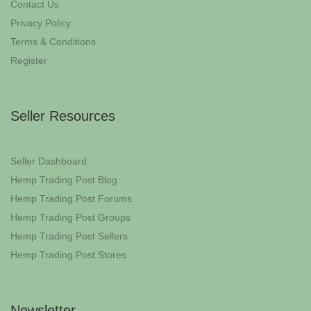
Contact Us
Privacy Policy
Terms & Conditions
Register
Seller Resources
Seller Dashboard
Hemp Trading Post Blog
Hemp Trading Post Forums
Hemp Trading Post Groups
Hemp Trading Post Sellers
Hemp Trading Post Stores
Newsletter