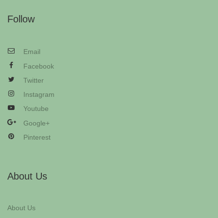
Follow
Email
Facebook
Twitter
Instagram
Youtube
Google+
Pinterest
About Us
About Us