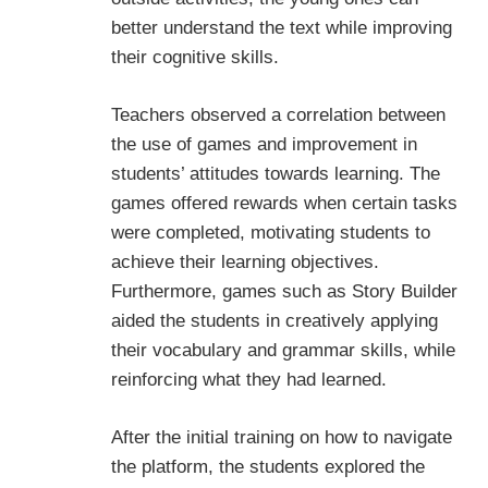
better understand the text while improving
their cognitive skills.
Teachers observed a correlation between
the use of games and improvement in
students’ attitudes towards learning. The
games offered rewards when certain tasks
were completed, motivating students to
achieve their learning objectives.
Furthermore, games such as Story Builder
aided the students in creatively applying
their vocabulary and grammar skills, while
reinforcing what they had learned.
After the initial training on how to navigate
the platform, the students explored the