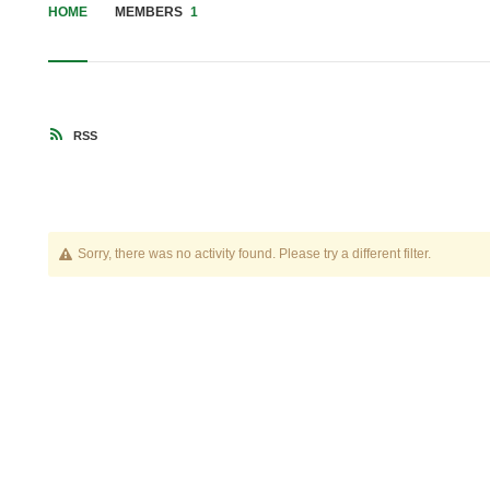
HOME
MEMBERS
1
RSS
Sorry, there was no activity found. Please try a different filter.