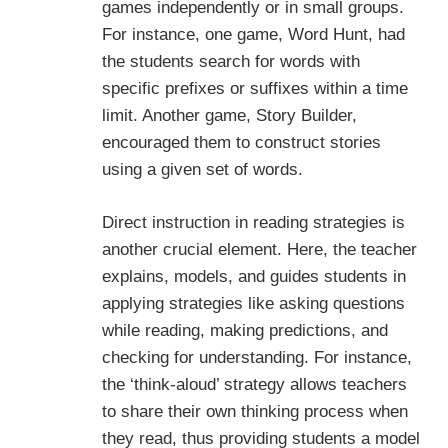
games independently or in small groups.
For instance, one game, Word Hunt, had
the students search for words with
specific prefixes or suffixes within a time
limit. Another game, Story Builder,
encouraged them to construct stories
using a given set of words.
Direct instruction in reading strategies is
another crucial element. Here, the teacher
explains, models, and guides students in
applying strategies like asking questions
while reading, making predictions, and
checking for understanding. For instance,
the ‘think-aloud’ strategy allows teachers
to share their own thinking process when
they read, thus providing students a model