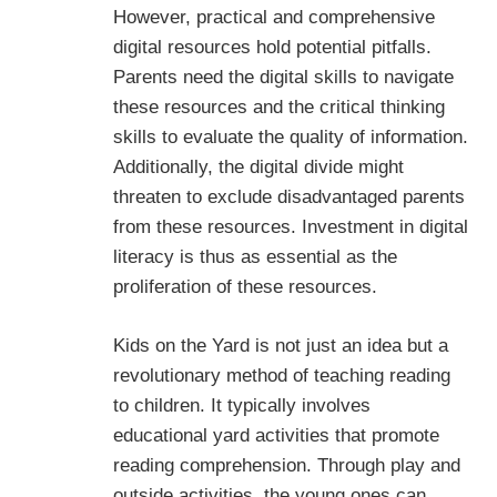
However, practical and comprehensive
digital resources hold potential pitfalls.
Parents need the digital skills to navigate
these resources and the critical thinking
skills to evaluate the quality of information.
Additionally, the digital divide might
threaten to exclude disadvantaged parents
from these resources. Investment in digital
literacy is thus as essential as the
proliferation of these resources.
Kids on the Yard is not just an idea but a
revolutionary method of teaching reading
to children. It typically involves
educational yard activities that promote
reading comprehension. Through play and
outside activities, the young ones can