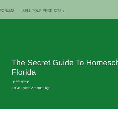
FORUMS
SELL YOUR PRODUCTS ↓
The Secret Guide To Homescho
Florida
public group
active 1 year, 2 months ago