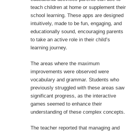
teach children at home or supplement their
school learning. These apps are designed
intuitively, made to be fun, engaging, and
educationally sound, encouraging parents
to take an active role in their child’s
learning journey.
The areas where the maximum
improvements were observed were
vocabulary and grammar. Students who
previously struggled with these areas saw
significant progress, as the interactive
games seemed to enhance their
understanding of these complex concepts.
The teacher reported that managing and