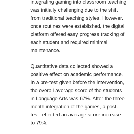
integrating gaming into classroom teaching
was initially challenging due to the shift
from traditional teaching styles. However,
once routines were established, the digital
platform offered easy progress tracking of
each student and required minimal
maintenance.
Quantitative data collected showed a
positive effect on academic performance.
In a pre-test given before the intervention,
the overall average score of the students
in Language Arts was 67%. After the three-
month integration of the games, a post-
test reflected an average score increase
to 79%.