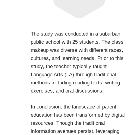
The study was conducted in a suburban
public school with 25 students. The class
makeup was diverse with different races,
cultures, and learning needs. Prior to this
study, the teacher typically taught
Language Arts (LA) through traditional
methods including reading texts, writing
exercises, and oral discussions.
In conclusion, the landscape of parent
education has been transformed by digital
resources. Though the traditional
information avenues persist, leveraging