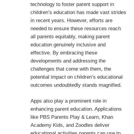
technology to foster parent support in
children’s education has made vast strides
in recent years. However, efforts are
needed to ensure these resources reach
all parents equitably, making parent
education genuinely inclusive and
effective. By embracing these
developments and addressing the
challenges that come with them, the
potential impact on children’s educational
outcomes undoubtedly stands magnified.
Apps also play a prominent role in
enhancing parent education. Applications
like PBS Parents Play & Learn, Khan
Academy Kids, and Zoodles deliver
educational activities parents can use to