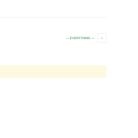
— EVERYTHING —