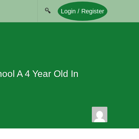
Login / Register
ol A 4 Year Old In