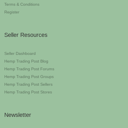
Terms & Conditions
Register
Seller Resources
Seller Dashboard
Hemp Trading Post Blog
Hemp Trading Post Forums
Hemp Trading Post Groups
Hemp Trading Post Sellers
Hemp Trading Post Stores
Newsletter