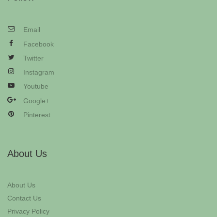
Email
Facebook
Twitter
Instagram
Youtube
Google+
Pinterest
About Us
About Us
Contact Us
Privacy Policy