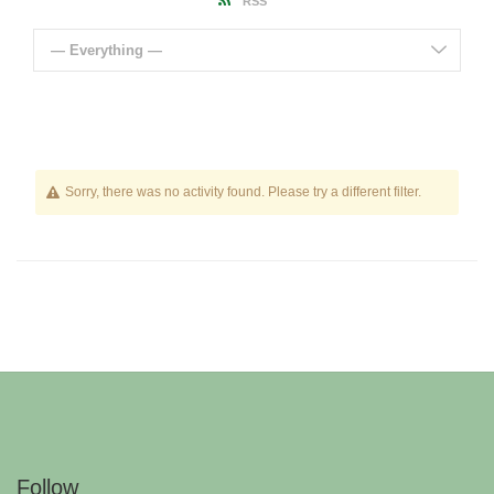
RSS
— Everything —
Sorry, there was no activity found. Please try a different filter.
Follow