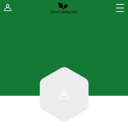
Log In
Stores
Blog
Forums
Sell Your Products ↓
Fee Comparison
How to Register as a Vendor
Vendor Terms