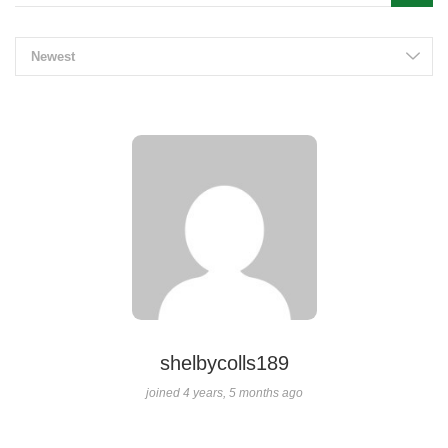
Newest
shelbycolls189
joined 4 years, 5 months ago