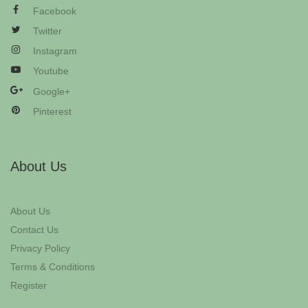
Facebook
Twitter
Instagram
Youtube
Google+
Pinterest
About Us
About Us
Contact Us
Privacy Policy
Terms & Conditions
Register