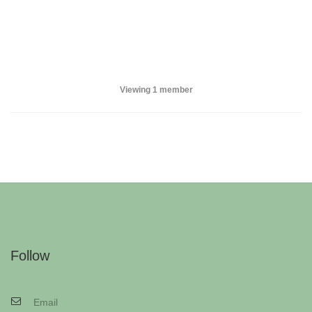
Viewing 1 member
Follow
Email