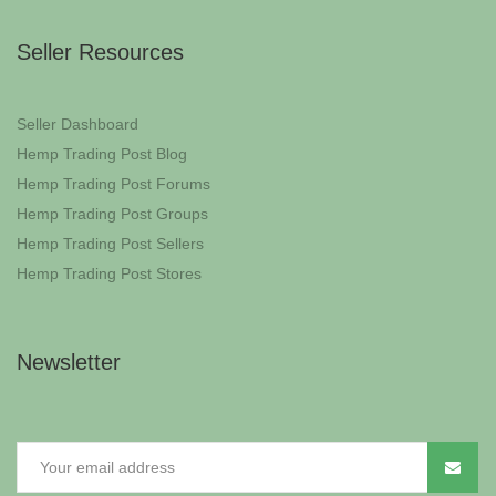
Seller Resources
Seller Dashboard
Hemp Trading Post Blog
Hemp Trading Post Forums
Hemp Trading Post Groups
Hemp Trading Post Sellers
Hemp Trading Post Stores
Newsletter