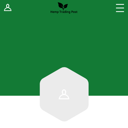
Log In
Stores
Blog
Forums
Sell Your Products ↓
Fee Comparison
How to Register as a Vendor
Vendor Terms