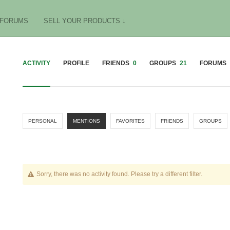
FORUMS
SELL YOUR PRODUCTS ↓
ACTIVITY
PROFILE
FRIENDS
0
GROUPS
21
FORUMS
PERSONAL
MENTIONS
FAVORITES
FRIENDS
GROUPS
Sorry, there was no activity found. Please try a different filter.