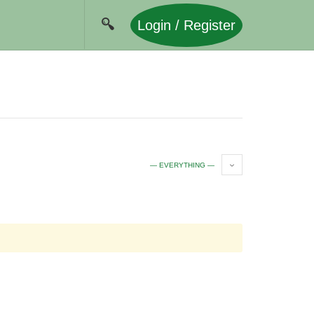
Login / Register
— EVERYTHING —