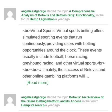
angelikastgeorge
started the topic
A Comprehensive
Analysis of Betovis and Betovis Giriş: Functionality,.
in the
forum
Hemp Legislation
a year ago
<br>Virtual Sports: Virtual sports betting offers
simulated sporting events that run
continuously, providing users with betting
opportunities around the clock. These events
usually include football, horse racing,
greyhound racing, and other virtual sports.<br>
<br><br>Ultimately, the success of Betovis and
other online gambling platforms will…
[Read more]
angelikastgeorge
started the topic
Betovis: An Overview of
the Online Betting Platform and its Access
in the forum
Hemp Research
a year ago