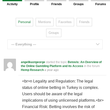
Activity
Profile
Friends
Groups
Forums
Personal
Mentions
Favorites
Friends
Groups
— Everything —
angelikastgeorge
started the topic
Betovis: An Overview of
the Online Gambling Platform and its Access
in the forum
Hemp Research
a year ago
<br>n Legality and Regulation: The legal
status of online betting in Turkey is complex.
Users should be aware of the legal
implications of using unlicensed platforms.<br>
Financial Risk: Betting involves the risk of