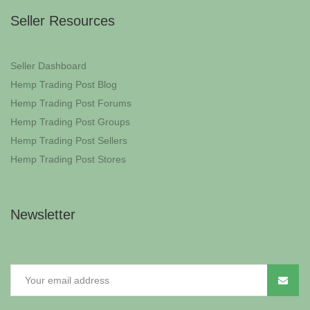
Seller Resources
Seller Dashboard
Hemp Trading Post Blog
Hemp Trading Post Forums
Hemp Trading Post Groups
Hemp Trading Post Sellers
Hemp Trading Post Stores
Newsletter