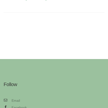
Follow
Email
Facebook