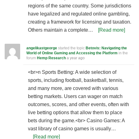
regions of the same country. Some jurisdictions
have legalized and regulated online gambling,
creating a framework for licensing and taxation.
Others maintain a complete…
[Read more]
angelikastgeorge
started the topic
Betovis: Navigating the
World of Online Gaming and Accessing the Platform
in the
forum
Hemp Research
a year ago
<br>n Sports Betting: A wide selection of
sports, including football, basketball, tennis,
and many more, are covered with various
betting markets. Users can wager on match
outcomes, scores, and other events, often with
live betting options that allow them to place
bets during the game.<br> Casino Games: A
vast library of casino games is usually…
[Read more]