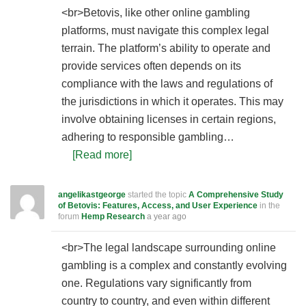
<br>Betovis, like other online gambling
platforms, must navigate this complex legal
terrain. The platform’s ability to operate and
provide services often depends on its
compliance with the laws and regulations of
the jurisdictions in which it operates. This may
involve obtaining licenses in certain regions,
adhering to responsible gambling…
[Read more]
angelikastgeorge
started the topic
A Comprehensive Study
of Betovis: Features, Access, and User Experience
in the
forum
Hemp Research
a year ago
<br>The legal landscape surrounding online
gambling is a complex and constantly evolving
one. Regulations vary significantly from
country to country, and even within different