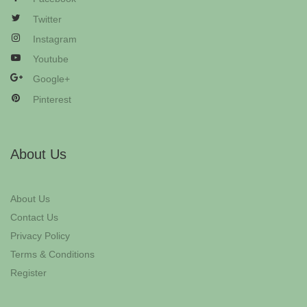
Twitter
Instagram
Youtube
Google+
Pinterest
About Us
About Us
Contact Us
Privacy Policy
Terms & Conditions
Register