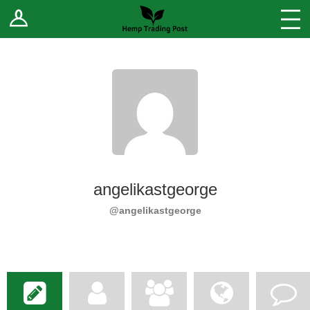
Log In
Stores
Blog
Forums
Sell Your Products ↓
Fee Comparison
angelikastgeorge
How to Register as a Vendor
@angelikastgeorge
Vendor Terms