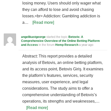
losing money. Users should only wager what
they can afford to lose and avoid chasing
losses.<br> Addiction: Gambling addiction is
a…
[Read more]
angelikastgeorge
started the topic
Betovis: A
Comprehensive Overview of the Online Betting Platform
and Access
in the forum
Hemp Research
a year ago
Abstract: This report provides a detailed
analysis of Betovis, an online betting platform,
and its access point, Betovis Giriş. It examines
the platform’s features, services, security
measures, user experience, and legal
considerations. The study aims to offer a
comprehensive understanding of Betovis’s
operations, its strengths and weaknesses,…
[Read more]