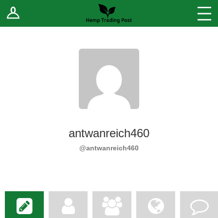
Log In
Stores
Blog
Forums
Sell Your Products ↓
Fee Comparison
antwanreich460
How to Register as a Vendor
@antwanreich460
Vendor Terms