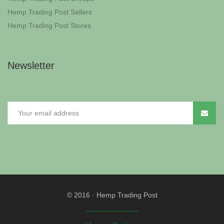
Hemp Trading Post Sellers
Hemp Trading Post Stores
Newsletter
© 2016
·
Hemp Trading Post