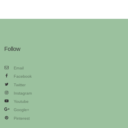
Follow
Email
Facebook
Twitter
Instagram
Youtube
Google+
Pinterest