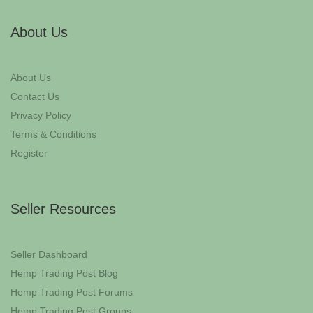
About Us
About Us
Contact Us
Privacy Policy
Terms & Conditions
Register
Seller Resources
Seller Dashboard
Hemp Trading Post Blog
Hemp Trading Post Forums
Hemp Trading Post Groups