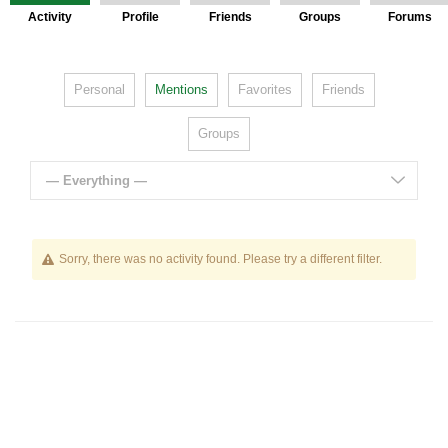
Activity
Profile
Friends
Groups
Forums
Personal
Mentions
Favorites
Friends
Groups
— Everything —
Sorry, there was no activity found. Please try a different filter.