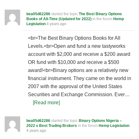
bea05d62286
started the topic
The Best Binary Options
Books of All-Time (Updated for 2022)
in the forum
Hemp
Legislation
4 years ago
<br>The Best Binary Options Books for All
Levels.<br>Open and fund a new tastyworks
account with $2,000 and receive a $200 award
OR fund with $10,000 and receive a $500
award!<br>Binary options are a relatively new
financial instrument. They came on the world in
2007 with the approval of the United States
Securities and Exchange Commission. Ever…
[Read more]
bea05d62286
started the topic
Binary Options Nigeria –
2022 s Best Trading Brokers
in the forum
Hemp Legislation
4 years ago