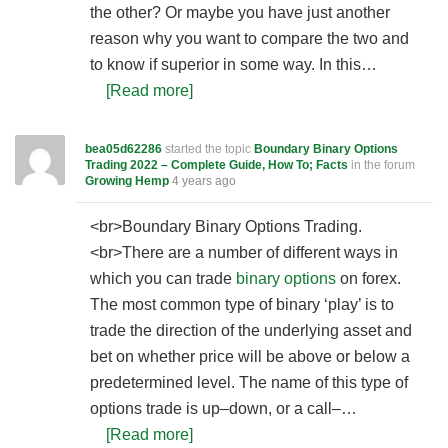
the other? Or maybe you have just another
reason why you want to compare the two and
to know if superior in some way. In this…
[Read more]
bea05d62286
started the topic
Boundary Binary Options
Trading 2022 – Complete Guide, How To; Facts
in the forum
Growing Hemp
4 years ago
<br>Boundary Binary Options Trading.
<br>There are a number of different ways in
which you can trade
binary options
on forex.
The most common type of binary ‘play’ is to
trade the direction of the underlying asset and
bet on whether price will be above or below a
predetermined level. The name of this type of
options trade is up–down, or a call–…
[Read more]