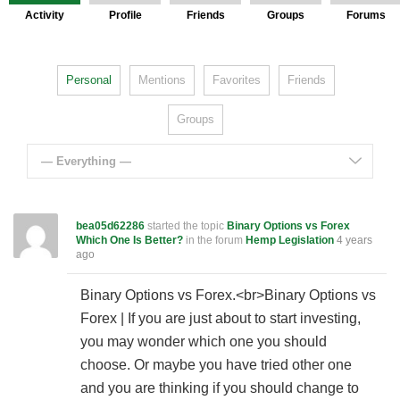
Activity
Profile
Friends
Groups
Forums
Personal
Mentions
Favorites
Friends
Groups
— Everything —
bea05d62286
started the topic
Binary Options vs Forex
Which One Is Better?
in the forum
Hemp Legislation
4 years
ago
Binary Options vs Forex.<br>Binary Options vs
Forex | If you are just about to start investing,
you may wonder which one you should
choose. Or maybe you have tried other one
and you are thinking if you should change to