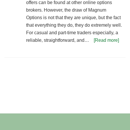
offers can be found at other online options
brokers. However, the draw of Magnum
Options is not that they are unique, but the fact
that everything they do, they do extremely well.
For casual and part-time traders especially, a
reliable, straightforward, and…
[Read more]