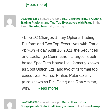
[Read more]
bea05d62286
started the topic
SEC Charges Binary Options
Trading Platform and Two Top Executives with Fraud
in the
forum
Growing Hemp
4 years ago
<br>SEC Charges Binary Options Trading
Platform and Two Top Executives with Fraud.
<br>On Friday, April 16, 2021, the Securities
and Exchange Commission charged Israeli-
based Spot Tech House Ltd., formerly known
as Spot Option Ltd., and two of its former top
executives, Malhaz Pinhas Patarkazishvili
(also known as Pini Peter) and Ran Amiran,
with…
[Read more]
bea05d62286
started the topic
Demo Forex Kota
Sungaipenuh: 5 decimal binary options
in the forum
Hemp