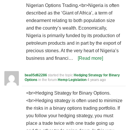
Nigerian Options Trading.<br>Nigeria is often
described as the ‘Giant of Africa’, a term of
endearment relating to both population size
and the country’s wealth. Economically,
Nigeria is primarily funded by its production of
petroleum products and in part by the export of
precious stones. At the very heart of Nigeria’s
business and financi…
[Read more]
bea05d62286
started the topic
Hedging Strategy for Binary
Options
in the forum
Hemp Legislation
4 years ago
<br>Hedging Strategy for Binary Options.
<br>Hedging strategy is often used to minimize
the risks in a binary options trading portfolio. If
you follow your hedging strategy, you must
place a trade twice with one trade going up