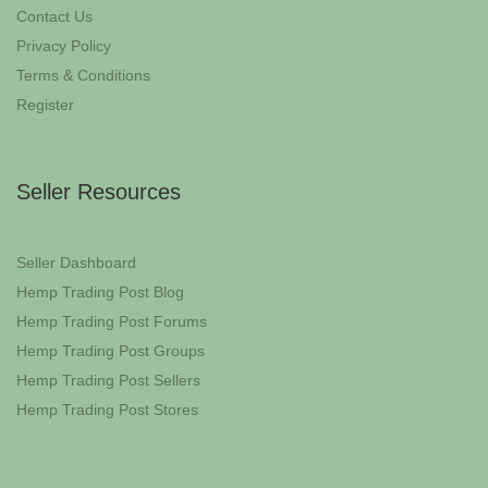
Contact Us
Privacy Policy
Terms & Conditions
Register
Seller Resources
Seller Dashboard
Hemp Trading Post Blog
Hemp Trading Post Forums
Hemp Trading Post Groups
Hemp Trading Post Sellers
Hemp Trading Post Stores