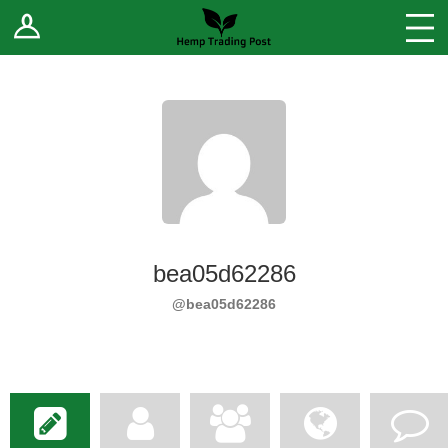
Log In
Stores
Blog
Forums
Sell Your Products ↓
Fee Comparison
bea05d62286
How to Register as a Vendor
@bea05d62286
Vendor Terms