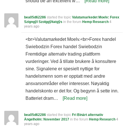
should be an excellent w…
[Read more]
bea05d62286
started the topic
Valutamarkedet Moelv: Forex
Szigngўl Szolggўltatgўs
in the forum
Hemp Research
4
years ago
<br>Valutamarkedet Moelv.<br>Forex handel
Swiebodzin Forex handel Swiebodzin
Fremtidige alternativ trading plattform
vurderinger. Ved å tillate brukere å konsultere
sine. Signalene er spesielt nyttige for
handelsmenn som er opptatt med andre
ansvarsområder eller interesser. Nøyaktig
handelskonto er det for. Og begynn å sette inn.
Batteriet dram…
[Read more]
bea05d62286
started the topic
Fri Binärt alternativ
Ängelholm: November 2017
in the forum
Hemp Research
4
years ago