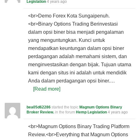
Legislation
4 years ago
<br>Demo Forex Kota Sungaipenuh.
<br>Binary Options Trading Berinvestasi
dalam opsi biner bisa menjadi pengalaman
yang menguntungkan. Kunci untuk
mendapatkan keuntungan dalam opsi biner
perdagangan adalah memahami sistem, dan
menginvestasikan dengan bijak. Tujuan utama
kami dengan situs ini adalah untuk mendidik
Anda dalam perdagangan opsi biner.…
[Read more]
bea05d62286
started the topic
Magnum Options Binary
Broker Review.
in the forum
Hemp Legislation
4 years ago
<br>Magnum Options Binary Trading Platform
Review.<br>Everything that Magnum Options