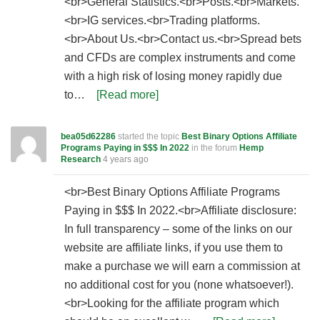
<br>General Statistics.<br>Posts.<br>Markets.
<br>IG services.<br>Trading platforms.
<br>About Us.<br>Contact us.<br>Spread bets
and CFDs are complex instruments and come
with a high risk of losing money rapidly due
to…
[Read more]
bea05d62286
started the topic
Best Binary Options Affiliate
Programs Paying in $$$ In 2022
in the forum
Hemp
Research
4 years ago
<br>Best Binary Options Affiliate Programs
Paying in $$$ In 2022.<br>Affiliate disclosure:
In full transparency – some of the links on our
website are affiliate links, if you use them to
make a purchase we will earn a commission at
no additional cost for you (none whatsoever!).
<br>Looking for the affiliate program which