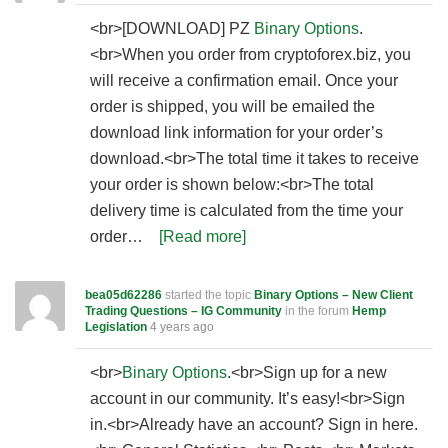
<br>[DOWNLOAD] PZ
Binary Options
.
<br>When you order from cryptoforex.biz, you
will receive a confirmation email. Once your
order is shipped, you will be emailed the
download link information for your order’s
download.<br>The total time it takes to receive
your order is shown below:<br>The total
delivery time is calculated from the time your
order…
[Read more]
bea05d62286
started the topic
Binary Options – New Client
Trading Questions – IG Community
in the forum
Hemp
Legislation
4 years ago
<br>
Binary Options
.<br>Sign up for a new
account in our community. It’s easy!<br>Sign
in.<br>Already have an account? Sign in here.