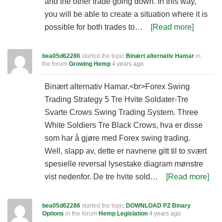
and the other trade going down. In this way,
you will be able to create a situation where it is
possible for both trades to…
[Read more]
bea05d62286
started the topic
Binært alternativ Hamar
in
the forum
Growing Hemp
4 years ago
Binært alternativ Hamar.<br>Forex Swing
Trading Strategy 5 Tre Hvite Soldater-Tre
Svarte Crows Swing Trading System. Three
White Soldiers Tre Black Crows, hva er disse
som har å gjøre med Forex swing trading.
Well, slapp av, dette er navnene gitt til to svært
spesielle reversal lysestake diagram mønstre
vist nedenfor. De tre hvite sold…
[Read more]
bea05d62286
started the topic
DOWNLOAD PZ Binary
Options
in the forum
Hemp Legislation
4 years ago