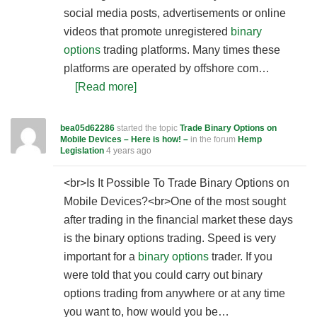
social media posts, advertisements or online
videos that promote unregistered
binary
options
trading platforms. Many times these
platforms are operated by offshore com…
[Read more]
bea05d62286
started the topic
Trade Binary Options on
Mobile Devices – Here is how! –
in the forum
Hemp
Legislation
4 years ago
<br>Is It Possible To Trade Binary Options on
Mobile Devices?<br>One of the most sought
after trading in the financial market these days
is the binary options trading. Speed is very
important for a
binary options
trader. If you
were told that you could carry out binary
options trading from anywhere or at any time
you want to, how would you be…