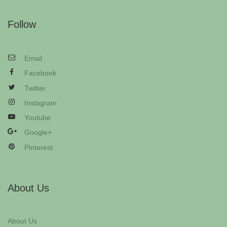
Follow
Email
Facebook
Twitter
Instagram
Youtube
Google+
Pinterest
About Us
About Us