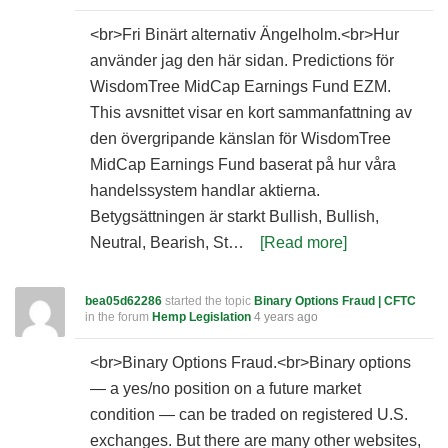
<br>Fri Binärt alternativ Ängelholm.<br>Hur
använder jag den här sidan. Predictions för
WisdomTree MidCap Earnings Fund EZM.
This avsnittet visar en kort sammanfattning av
den övergripande känslan för WisdomTree
MidCap Earnings Fund baserat på hur våra
handelssystem handlar aktierna.
Betygsättningen är starkt Bullish, Bullish,
Neutral, Bearish, St…
[Read more]
bea05d62286
started the topic
Binary Options Fraud | CFTC
in the forum
Hemp Legislation
4 years ago
<br>Binary Options Fraud.<br>Binary options
— a yes/no position on a future market
condition — can be traded on registered U.S.
exchanges. But there are many other websites,