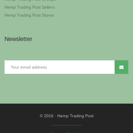
Hemp Trading Post Sellers
Hemp Trading Post Stores
Newsletter
© 2016
·
Hemp Trading Post