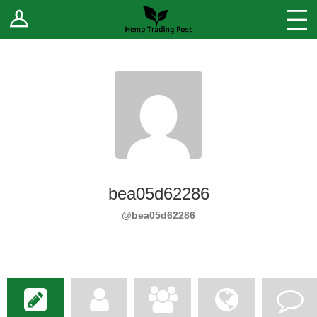
Log In
Stores
Blog
Forums
Sell Your Products ↓
Fee Comparison
bea05d62286
How to Register as a Vendor
@bea05d62286
Vendor Terms