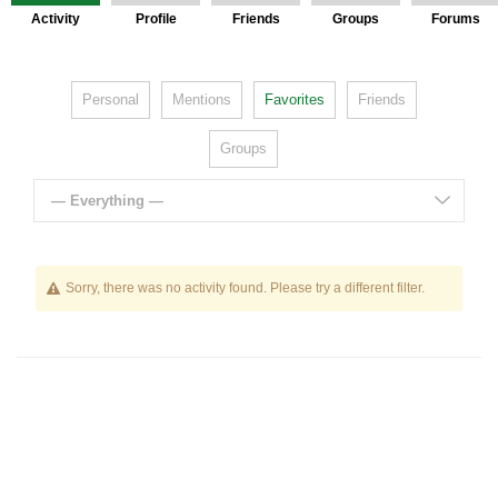
Activity
Profile
Friends
Groups
Forums
Personal
Mentions
Favorites
Friends
Groups
— Everything —
Sorry, there was no activity found. Please try a different filter.