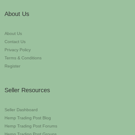
About Us
About Us
Contact Us
Privacy Policy
Terms & Conditions
Register
Seller Resources
Seller Dashboard
Hemp Trading Post Blog
Hemp Trading Post Forums
Hemp Trading Post Groups