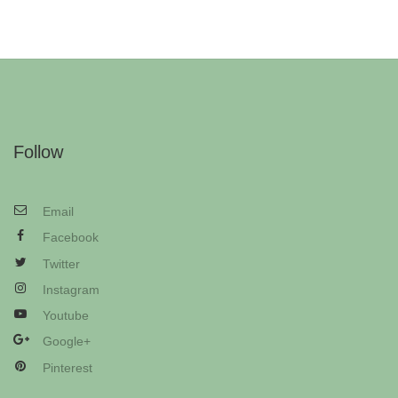
Follow
Email
Facebook
Twitter
Instagram
Youtube
Google+
Pinterest