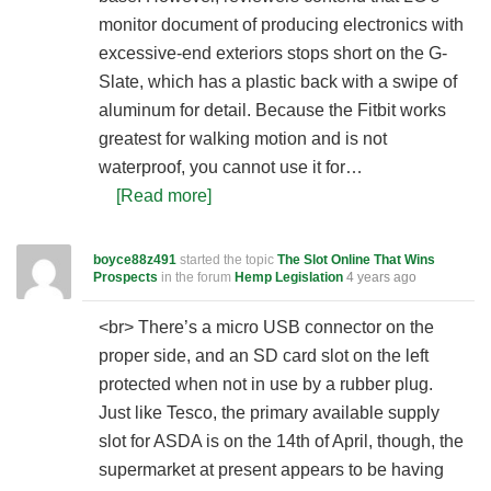
monitor document of producing electronics with
excessive-end exteriors stops short on the G-
Slate, which has a plastic back with a swipe of
aluminum for detail. Because the Fitbit works
greatest for walking motion and is not
waterproof, you cannot use it for…
[Read more]
boyce88z491
started the topic
The Slot Online That Wins
Prospects
in the forum
Hemp Legislation
4 years ago
<br> There’s a micro USB connector on the
proper side, and an SD card slot on the left
protected when not in use by a rubber plug.
Just like Tesco, the primary available supply
slot for ASDA is on the 14th of April, though, the
supermarket at present appears to be having