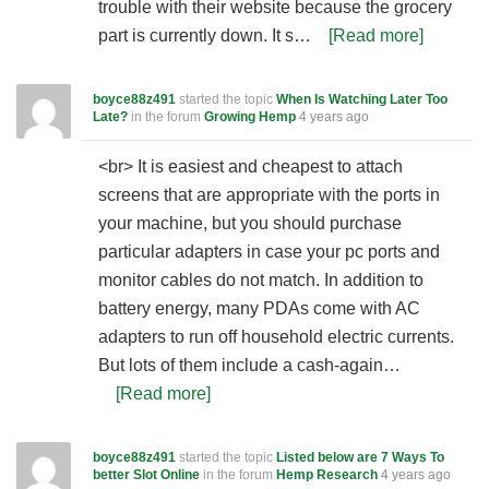
trouble with their website because the grocery
part is currently down. It s…
[Read more]
boyce88z491
started the topic
When Is Watching Later Too
Late?
in the forum
Growing Hemp
4 years ago
<br> It is easiest and cheapest to attach
screens that are appropriate with the ports in
your machine, but you should purchase
particular adapters in case your pc ports and
monitor cables do not match. In addition to
battery energy, many PDAs come with AC
adapters to run off household electric currents.
But lots of them include a cash-again…
[Read more]
boyce88z491
started the topic
Listed below are 7 Ways To
better Slot Online
in the forum
Hemp Research
4 years ago