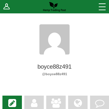
Log In
Stores
Blog
Forums
Sell Your Products ↓
Fee Comparison
boyce88z491
How to Register as a Vendor
@boyce88z491
Vendor Terms