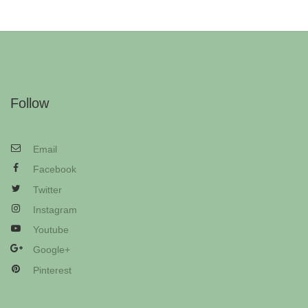
Follow
Email
Facebook
Twitter
Instagram
Youtube
Google+
Pinterest