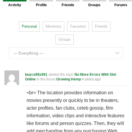
Activity
Profile
Friends
Groups
Forums
Personal
Mentions
Favorites
Friends
Groups
— Everything —
boyce88z491
started the topic
No More Errors With Slot
Online
in the forum
Growing Hemp
4 years ago
<br> The location provides information on
movies presently or quickly to be in theaters,
actor profiles, fan clubs, celeb gossip, film
information, video clips and interactive features
like forums and person quizzes. Then, they will
add merchandise from any purchasing Web