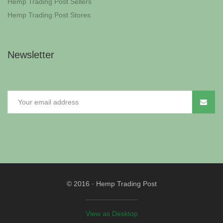
Hemp Trading Post Sellers
Hemp Trading Post Stores
Newsletter
© 2016
·
Hemp Trading Post