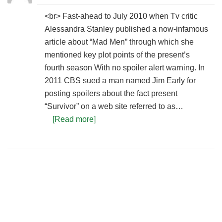
<br> Fast-ahead to July 2010 when Tv critic
Alessandra Stanley published a now-infamous
article about “Mad Men” through which she
mentioned key plot points of the present’s
fourth season With no spoiler alert warning. In
2011 CBS sued a man named Jim Early for
posting spoilers about the fact present
“Survivor” on a web site referred to as…
[Read more]