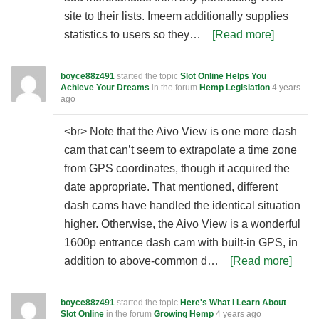
site to their lists. Imeem additionally supplies
statistics to users so they…
[Read more]
boyce88z491
started the topic
Slot Online Helps You
Achieve Your Dreams
in the forum
Hemp Legislation
4 years
ago
<br> Note that the Aivo View is one more dash
cam that can’t seem to extrapolate a time zone
from GPS coordinates, though it acquired the
date appropriate. That mentioned, different
dash cams have handled the identical situation
higher. Otherwise, the Aivo View is a wonderful
1600p entrance dash cam with built-in GPS, in
addition to above-common d…
[Read more]
boyce88z491
started the topic
Here's What I Learn About
Slot Online
in the forum
Growing Hemp
4 years ago