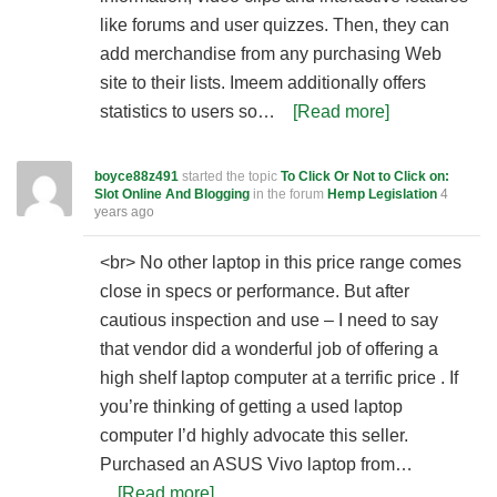
like forums and user quizzes. Then, they can
add merchandise from any purchasing Web
site to their lists. Imeem additionally offers
statistics to users so…
[Read more]
boyce88z491
started the topic
To Click Or Not to Click on:
Slot Online And Blogging
in the forum
Hemp Legislation
4
years ago
<br> No other laptop in this price range comes
close in specs or performance. But after
cautious inspection and use – I need to say
that vendor did a wonderful job of offering a
high shelf laptop computer at a terrific price . If
you’re thinking of getting a used laptop
computer I’d highly advocate this seller.
Purchased an ASUS Vivo laptop from…
[Read more]