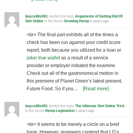
boyce88z491
started the topic
Arguments of Getting Rid Of
Slot Online
in the forum
Growing Hemp
4 years ago
<br> The final part exhibits all of the times a
check has been run against your credit score
report, both because you utilized for a loan or
joker true wallet
as a result of a service
provider or employer initiated the examine.
Check out all of the gastronomical motion in
this premiere of Planet Green’s latest present,
Future Food. So if you…
[Read more]
boyce88z491
started the topic
The Ulitmate Slot Online Trick
in the forum
Hemp Legislation
4 years ago
<br> It seems to be merely a circle on a brief
base. However, reviewers contend that LG’s