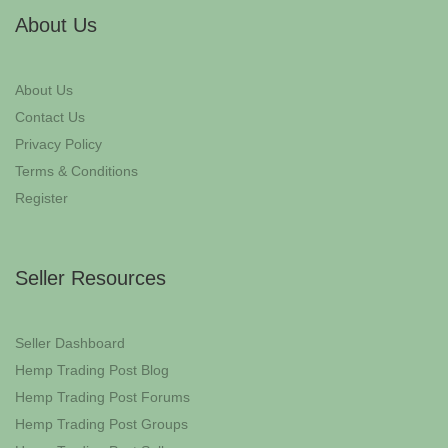
About Us
About Us
Contact Us
Privacy Policy
Terms & Conditions
Register
Seller Resources
Seller Dashboard
Hemp Trading Post Blog
Hemp Trading Post Forums
Hemp Trading Post Groups