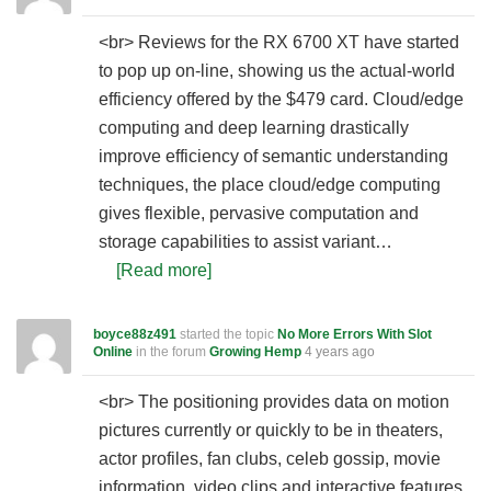
<br> Reviews for the RX 6700 XT have started
to pop up on-line, showing us the actual-world
efficiency offered by the $479 card. Cloud/edge
computing and deep learning drastically
improve efficiency of semantic understanding
techniques, the place cloud/edge computing
gives flexible, pervasive computation and
storage capabilities to assist variant…
[Read more]
boyce88z491
started the topic
No More Errors With Slot
Online
in the forum
Growing Hemp
4 years ago
<br> The positioning provides data on motion
pictures currently or quickly to be in theaters,
actor profiles, fan clubs, celeb gossip, movie
information, video clips and interactive features