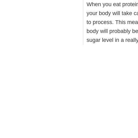
When you eat protein
your body will take c
to process. This mea
body will probably be
sugar level in a real