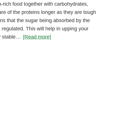
-rich food together with carbohydrates,
are of the proteins longer as they are tough
ns that the sugar being absorbed by the
 regulated. This will help in upping your
ly stable…
[Read more]