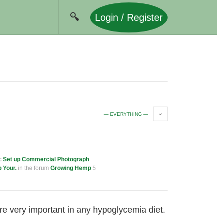
Login / Register
— EVERYTHING —
ic
Set up Commercial Photograph
p Your.
in the forum
Growing Hemp
5
re very important in any hypoglycemia diet.