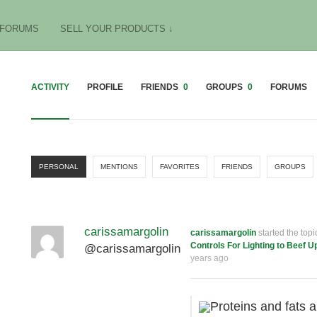
FORUMS
SELL YOUR PRODUCTS ↓
ACTIVITY
PROFILE
FRIENDS
0
GROUPS
0
FORUMS
PERSONAL
MENTIONS
FAVORITES
FRIENDS
GROUPS
carissamargolin
carissamargolin
started the top
Controls For Lighting to Beef U
@carissamargolin
years ago
Proteins and fats a