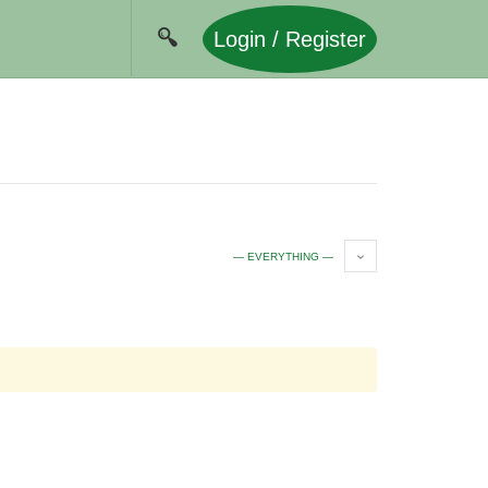
Login / Register
— EVERYTHING —