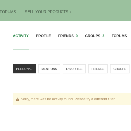
FORUMS
SELL YOUR PRODUCTS ↓
ACTIVITY
PROFILE
FRIENDS
0
GROUPS
3
FORUMS
PERSONAL
MENTIONS
FAVORITES
FRIENDS
GROUPS
Sorry, there was no activity found. Please try a different filter.