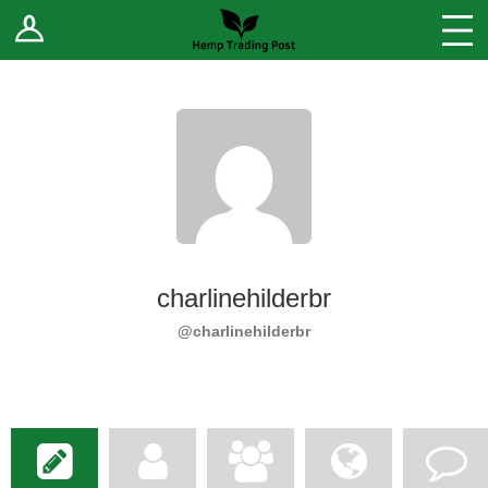
Log In
Stores
Blog
Forums
Sell Your Products ↓
Fee Comparison
charlinehilderbr
How to Register as a Vendor
@charlinehilderbr
Vendor Terms