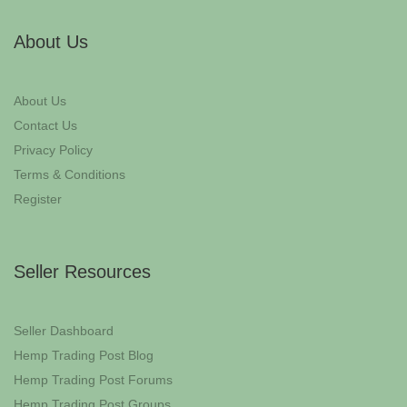
About Us
About Us
Contact Us
Privacy Policy
Terms & Conditions
Register
Seller Resources
Seller Dashboard
Hemp Trading Post Blog
Hemp Trading Post Forums
Hemp Trading Post Groups