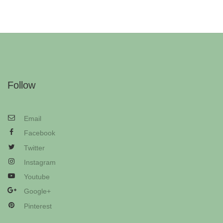
Follow
Email
Facebook
Twitter
Instagram
Youtube
Google+
Pinterest