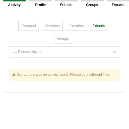
Activity
Profile
Friends
Groups
Forums
Personal
Mentions
Favorites
Friends
Groups
— Everything —
Sorry, there was no activity found. Please try a different filter.