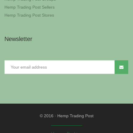
Hemp Trading Post Sellers
Hemp Trading Post Stores
Newsletter
© 2016
·
Hemp Trading Post