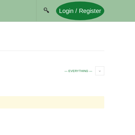
Login / Register
— EVERYTHING —