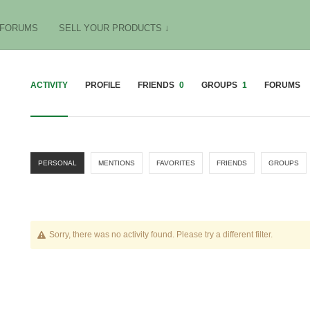
FORUMS
SELL YOUR PRODUCTS ↓
ACTIVITY
PROFILE
FRIENDS
0
GROUPS
1
FORUMS
PERSONAL
MENTIONS
FAVORITES
FRIENDS
GROUPS
Sorry, there was no activity found. Please try a different filter.