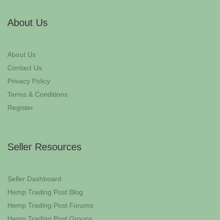
About Us
About Us
Contact Us
Privacy Policy
Terms & Conditions
Register
Seller Resources
Seller Dashboard
Hemp Trading Post Blog
Hemp Trading Post Forums
Hemp Trading Post Groups