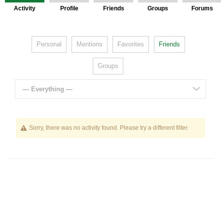
Activity
Profile
Friends
Groups
Forums
Personal
Mentions
Favorites
Friends
Groups
— Everything —
Sorry, there was no activity found. Please try a different filter.