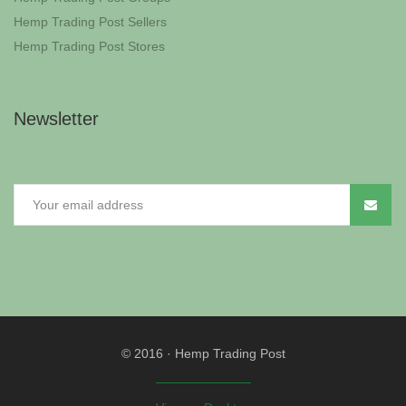
Hemp Trading Post Sellers
Hemp Trading Post Stores
Newsletter
© 2016
·
Hemp Trading Post