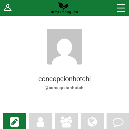
Log In
Stores
Blog
Forums
Sell Your Products ↓
Fee Comparison
concepcionhotchi
How to Register as a Vendor
@concepcionhotchi
Vendor Terms