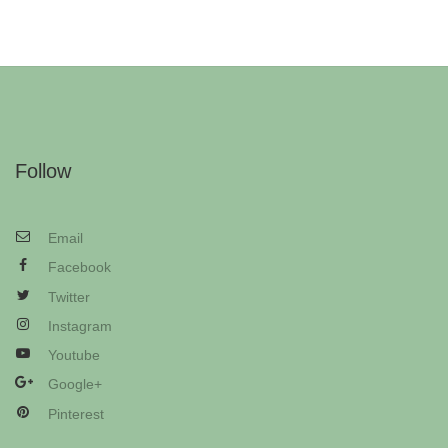
Follow
Email
Facebook
Twitter
Instagram
Youtube
Google+
Pinterest