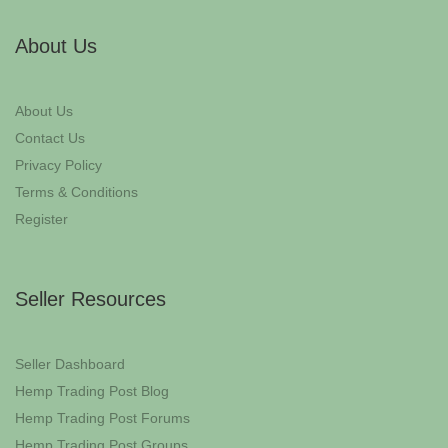
About Us
About Us
Contact Us
Privacy Policy
Terms & Conditions
Register
Seller Resources
Seller Dashboard
Hemp Trading Post Blog
Hemp Trading Post Forums
Hemp Trading Post Groups