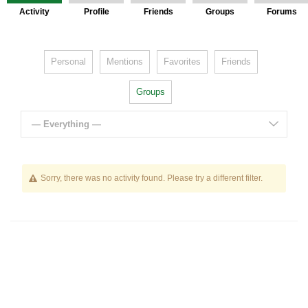
Activity
Profile
Friends
Groups
Forums
Personal
Mentions
Favorites
Friends
Groups
— Everything —
Sorry, there was no activity found. Please try a different filter.