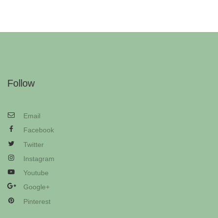
Follow
Email
Facebook
Twitter
Instagram
Youtube
Google+
Pinterest