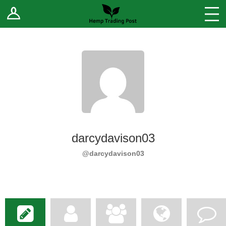
Log In
Stores
Blog
Forums
Sell Your Products ↓
Fee Comparison
darcydavison03
How to Register as a Vendor
@darcydavison03
Vendor Terms