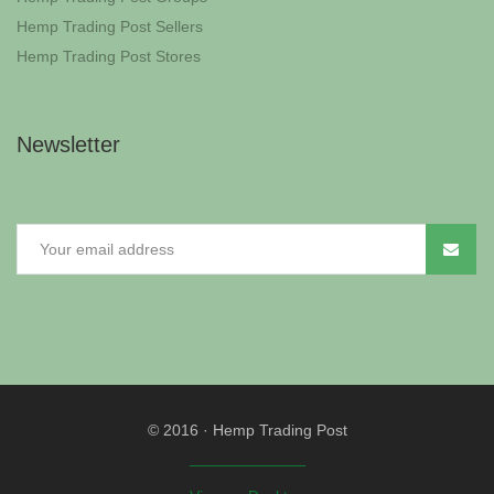
Hemp Trading Post Sellers
Hemp Trading Post Stores
Newsletter
© 2016
·
Hemp Trading Post