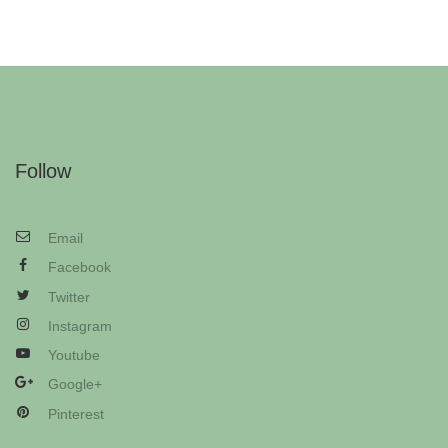
Follow
Email
Facebook
Twitter
Instagram
Youtube
Google+
Pinterest