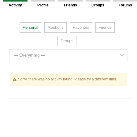
Activity
Profile
Friends
Groups
Forums
Personal
Mentions
Favorites
Friends
Groups
— Everything —
Sorry, there was no activity found. Please try a different filter.