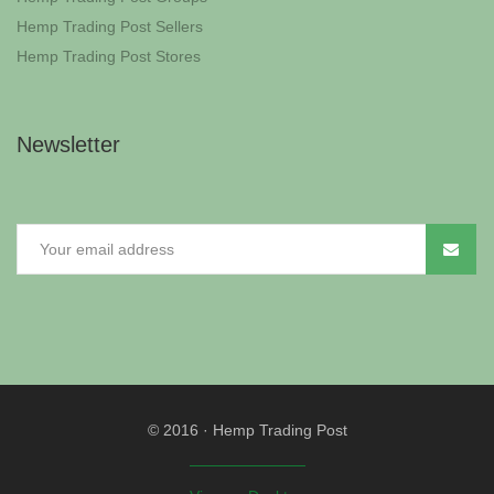
Hemp Trading Post Sellers
Hemp Trading Post Stores
Newsletter
© 2016
·
Hemp Trading Post