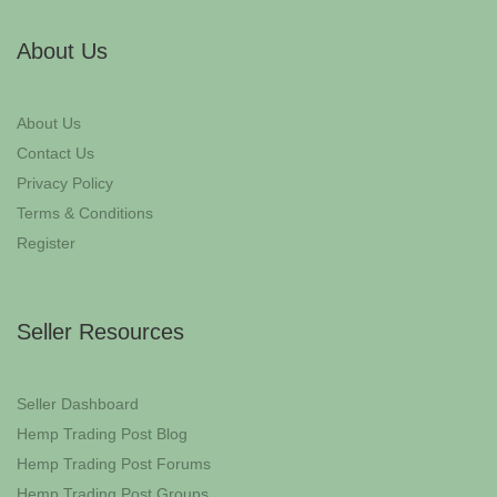
About Us
About Us
Contact Us
Privacy Policy
Terms & Conditions
Register
Seller Resources
Seller Dashboard
Hemp Trading Post Blog
Hemp Trading Post Forums
Hemp Trading Post Groups