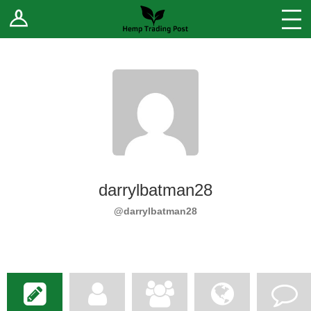
Log In
Stores
Blog
Forums
Sell Your Products ↓
Fee Comparison
darrylbatman28
How to Register as a Vendor
@darrylbatman28
Vendor Terms