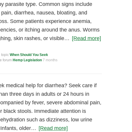
by parasite type. Common signs include
 pain, diarrhea, nausea, bloating, and
loss. Some patients experience anemia,
ciencies, or itching around the anus. Worms
ing, skin rashes, or visible…
[Read more]
e topic
When Should You Seek
he forum
Hemp Legislation
7 months
 medical help for diarrhea? Seek care if
han three days in adults or 24 hours in
 accompanied by fever, severe abdominal pain,
r black stools. Immediate attention is
dehydration such as dizziness, low urine
 Infants, older…
[Read more]