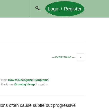
Login / Register
— EVERYTHING —
e topic
How to Recognize Symptoms
n the forum
Growing Hemp
7 months
tions often cause subtle but progressive