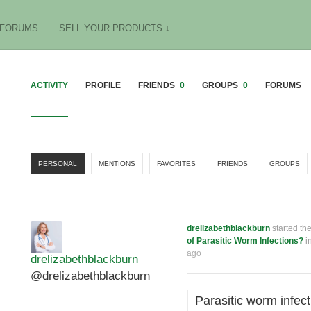
FORUMS
SELL YOUR PRODUCTS ↓
ACTIVITY
PROFILE
FRIENDS
0
GROUPS
0
FORUMS
PERSONAL
MENTIONS
FAVORITES
FRIENDS
GROUPS
drelizabethblackburn
started th
of Parasitic Worm Infections?
i
ago
drelizabethblackburn
@drelizabethblackburn
Parasitic worm infec