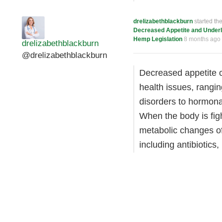
drelizabethblackburn
started th
Decreased Appetite and Underl
Hemp Legislation
8 months ago
drelizabethblackburn
@drelizabethblackburn
Decreased appetite c
health issues, rangin
disorders to hormona
When the body is fig
metabolic changes of
including antibiotic