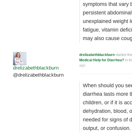
symptoms that vary 
persistent abdominal
unexplained weight 
fatigue, vitamin defi
may also cause cough
drelizabethblackburn
started th
Medical Help for Diarrhea?
in t
ago
drelizabethblackburn
@drelizabethblackburn
When should you seek
diarrhea lasts more t
children, or if it is
dehydration, blood, o
needed for signs of 
output, or confusion.