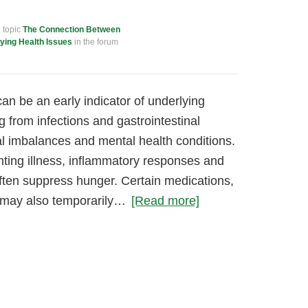
e topic
The Connection Between
ying Health Issues
in the forum
an be an early indicator of underlying
g from infections and gastrointestinal
l imbalances and mental health conditions.
hting illness, inflammatory responses and
ten suppress hunger. Certain medications,
s, may also temporarily…
[Read more]