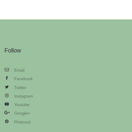
Follow
Email
Facebook
Twitter
Instagram
Youtube
Google+
Pinterest