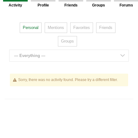
Activity
Profile
Friends
Groups
Forums
Personal
Mentions
Favorites
Friends
Groups
— Everything —
Sorry, there was no activity found. Please try a different filter.