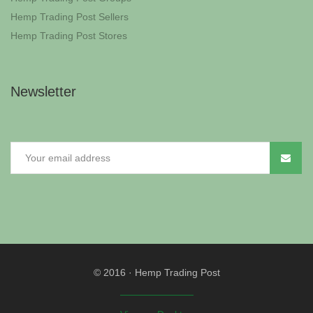
Hemp Trading Post Sellers
Hemp Trading Post Stores
Newsletter
© 2016
·
Hemp Trading Post