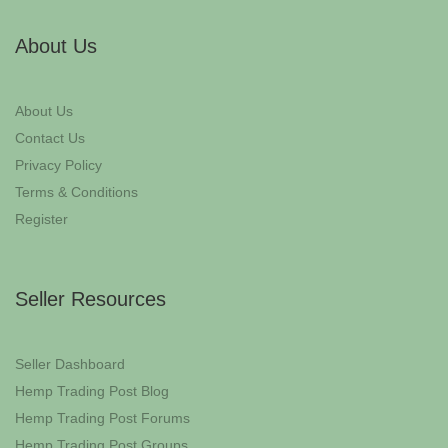
About Us
About Us
Contact Us
Privacy Policy
Terms & Conditions
Register
Seller Resources
Seller Dashboard
Hemp Trading Post Blog
Hemp Trading Post Forums
Hemp Trading Post Groups