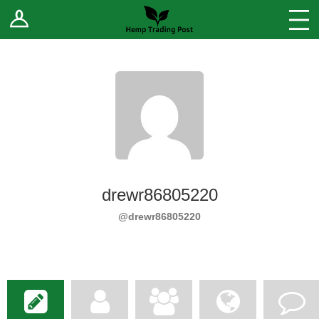
Log In
Stores
Blog
Forums
Sell Your Products ↓
Fee Comparison
drewr86805220
How to Register as a Vendor
@drewr86805220
Vendor Terms