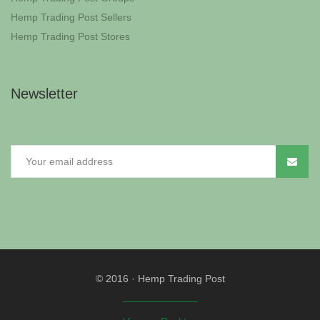
Hemp Trading Post Sellers
Hemp Trading Post Stores
Newsletter
© 2016
·
Hemp Trading Post