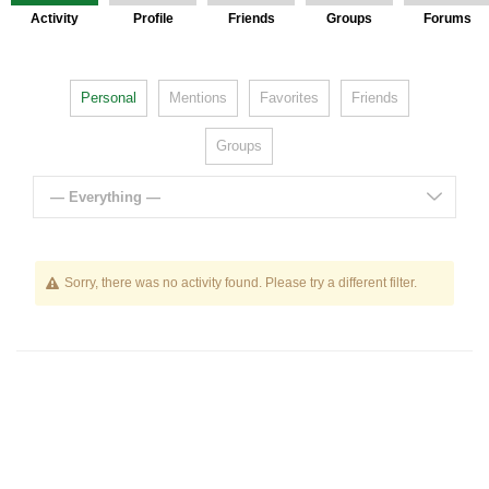
Activity
Profile
Friends
Groups
Forums
Personal
Mentions
Favorites
Friends
Groups
— Everything —
Sorry, there was no activity found. Please try a different filter.