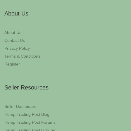
About Us
About Us
Contact Us
Privacy Policy
Terms & Conditions
Register
Seller Resources
Seller Dashboard
Hemp Trading Post Blog
Hemp Trading Post Forums
Hemp Trading Post Groups