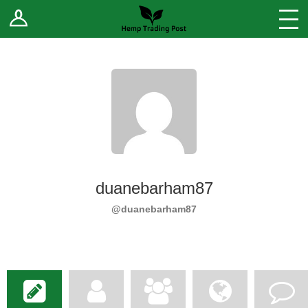
Log In
Stores
Blog
Forums
Sell Your Products ↓
Fee Comparison
duanebarham87
How to Register as a Vendor
@duanebarham87
Vendor Terms