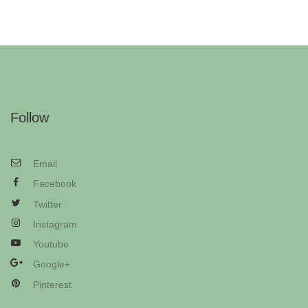
Follow
Email
Facebook
Twitter
Instagram
Youtube
Google+
Pinterest