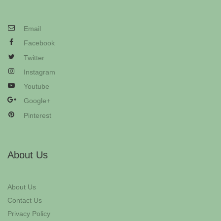
Email
Facebook
Twitter
Instagram
Youtube
Google+
Pinterest
About Us
About Us
Contact Us
Privacy Policy