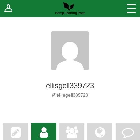
Log In
Stores
Blog
Forums
Sell Your Products ↓
Fee Comparison
ellisgell339723
How to Register as a Vendor
@ellisgell339723
Vendor Terms