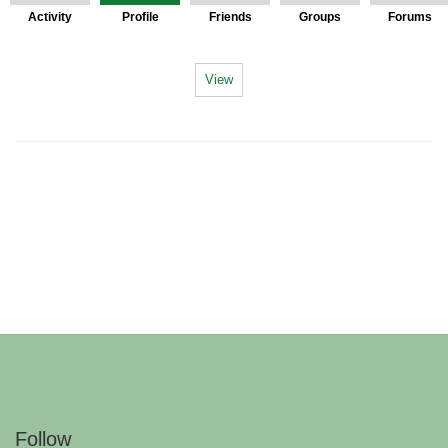
Activity
Profile
Friends
Groups
Forums
View
Follow