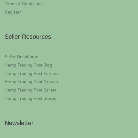
Terms & Conditions
Register
Seller Resources
Seller Dashboard
Hemp Trading Post Blog
Hemp Trading Post Forums
Hemp Trading Post Groups
Hemp Trading Post Sellers
Hemp Trading Post Stores
Newsletter