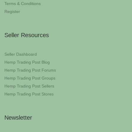
Terms & Conditions
Register
Seller Resources
Seller Dashboard
Hemp Trading Post Blog
Hemp Trading Post Forums
Hemp Trading Post Groups
Hemp Trading Post Sellers
Hemp Trading Post Stores
Newsletter