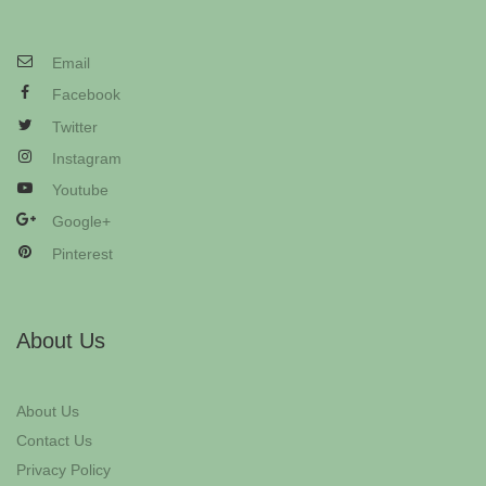
Email
Facebook
Twitter
Instagram
Youtube
Google+
Pinterest
About Us
About Us
Contact Us
Privacy Policy