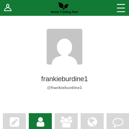
Log In
Stores
Blog
Forums
Sell Your Products ↓
Fee Comparison
frankieburdine1
How to Register as a Vendor
@frankieburdine1
Vendor Terms