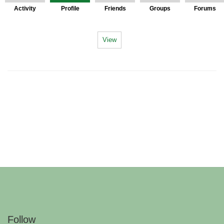
Activity
Profile
Friends
Groups
Forums
View
Follow