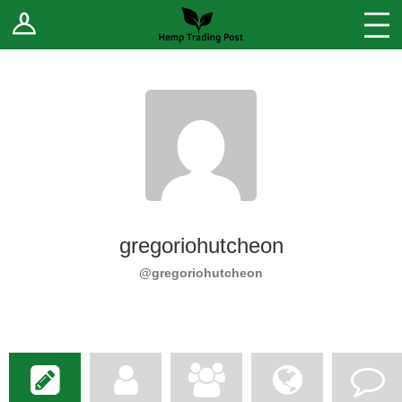
Log In
Stores
Blog
Forums
Sell Your Products ↓
Fee Comparison
gregoriohutcheon
How to Register as a Vendor
@gregoriohutcheon
Vendor Terms