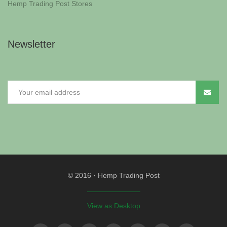
Hemp Trading Post Stores
Newsletter
© 2016
·
Hemp Trading Post