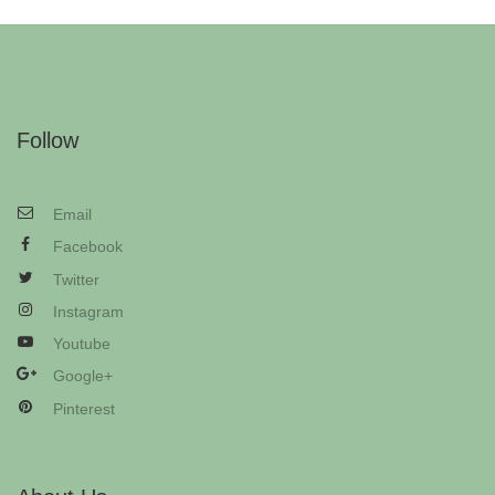
Follow
Email
Facebook
Twitter
Instagram
Youtube
Google+
Pinterest