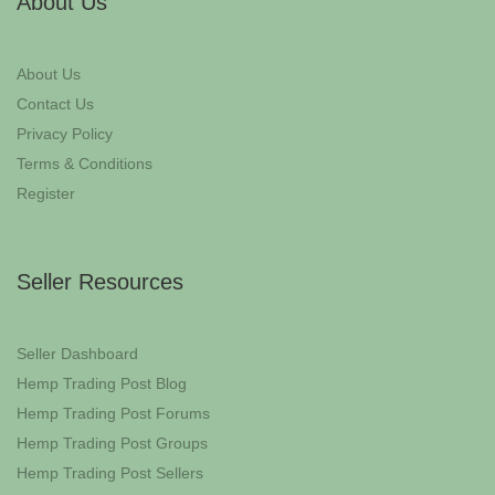
About Us
About Us
Contact Us
Privacy Policy
Terms & Conditions
Register
Seller Resources
Seller Dashboard
Hemp Trading Post Blog
Hemp Trading Post Forums
Hemp Trading Post Groups
Hemp Trading Post Sellers