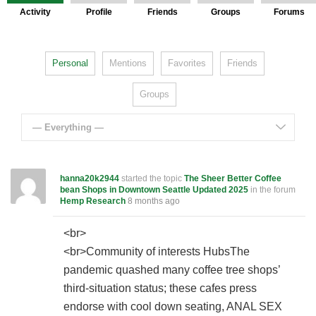
Activity
Profile
Friends
Groups
Forums
Personal
Mentions
Favorites
Friends
Groups
— Everything —
hanna20k2944
started the topic
The Sheer Better Coffee
bean Shops in Downtown Seattle Updated 2025
in the forum
Hemp Research
8 months ago
<br>
<br>Community of interests HubsThe
pandemic quashed many coffee tree shops’
third-situation status; these cafes press
endorse with cool down seating, ANAL SEX