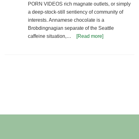
PORN VIDEOS rich magnate outlets, or simply
a deep-stock-still sentiency of community of
interests. Annamese chocolate is a
Brobdingnagian separate of the Seattle
caffeine situation,…
[Read more]