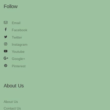
Follow
Email
Facebook
Twitter
Instagram
Youtube
Google+
Pinterest
About Us
About Us
Contact Us