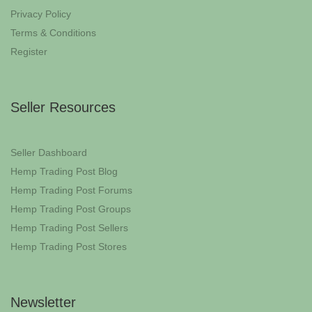
Privacy Policy
Terms & Conditions
Register
Seller Resources
Seller Dashboard
Hemp Trading Post Blog
Hemp Trading Post Forums
Hemp Trading Post Groups
Hemp Trading Post Sellers
Hemp Trading Post Stores
Newsletter