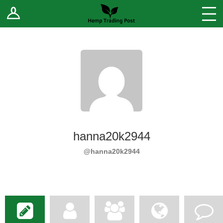
Log In
Stores
Blog
Forums
Sell Your Products ↓
Fee Comparison
hanna20k2944
How to Register as a Vendor
@hanna20k2944
Vendor Terms