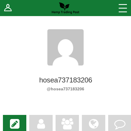
Log In
Stores
Blog
Forums
Sell Your Products ↓
Fee Comparison
hosea737183206
How to Register as a Vendor
@hosea737183206
Vendor Terms