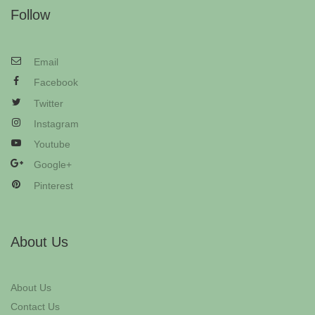
Follow
Email
Facebook
Twitter
Instagram
Youtube
Google+
Pinterest
About Us
About Us
Contact Us