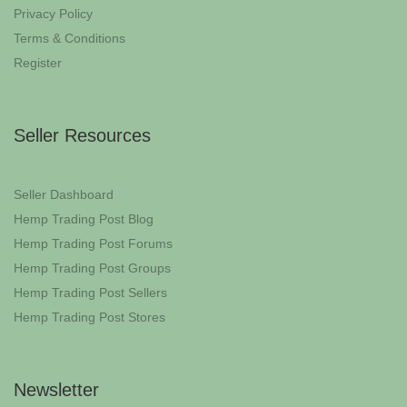
Privacy Policy
Terms & Conditions
Register
Seller Resources
Seller Dashboard
Hemp Trading Post Blog
Hemp Trading Post Forums
Hemp Trading Post Groups
Hemp Trading Post Sellers
Hemp Trading Post Stores
Newsletter