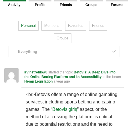
Activity
Profile
Friends
Groups
Forums
Personal
Mentions
Favorites
Friends
Groups
— Everything —
irvinstrehlow0
started the topic
Betovis: A Deep Dive into
the Online Betting Platform and Its Accessibility
in the forum
Hemp Legislation
a year ago
<br>Betovis offers a range of online gambling
services, including sports betting and casino
games. The “
Betovis giriş
” aspect, or the
method of accessing the platform, is critical
due to potential restrictions and the need to