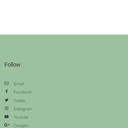
Follow
Email
Facebook
Twitter
Instagram
Youtube
Google+