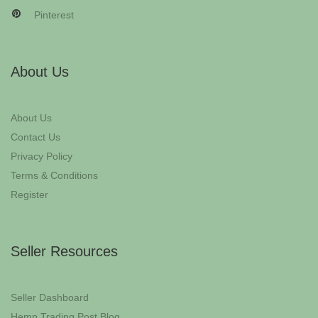
Pinterest
About Us
About Us
Contact Us
Privacy Policy
Terms & Conditions
Register
Seller Resources
Seller Dashboard
Hemp Trading Post Blog