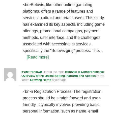
<br>Betovis, like other online gambling
platforms, offers a range of features and
services to attract and retain users. This study
has examined its key aspects, including game
offerings, promotional campaigns, payment
methods, user interface, and the challenges
associated with accessing its services,
specifically the “Betovis giriş” process. The…
[Read more]
irvinstrehlow0
started the topic
Betovis: A Comprehensive
Overview of the Online Betting Platform and Access
in the
forum
Growing Hemp
a year ago
<br>n Registration Process: The registration
process should be straightforward and user-
friendly. It typically involves providing basic
personal information, such as name, email