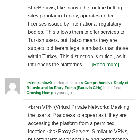
<br>Betovis, like many other online betting
sites popular in Turkey, operates under
licenses issued by international regulatory
bodies. This allows them to offer services to
Turkish users, but it also means they are
subject to different legal standards than those
within Turkey. This distinction is critical, as it
influences the platform’s…
[Read more]
irvinstrehlow0
started the topic
A Comprehensive Study of
Betovis and Its Entry Points (Betovis Giriş)
in the forum
Growing Hemp
a year ago
<br>n VPN (Virtual Private Network): Masking
the user’s IP address to appear as if they are
accessing the platform from a permitted
location.<br> Proxy Servers: Similar to VPNs,
but often with lower security and performance.