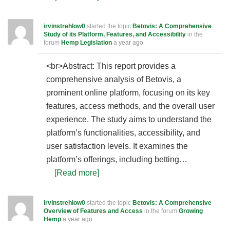
irvinstrehlow0
started the topic
Betovis: A Comprehensive
Study of its Platform, Features, and Accessibility
in the
forum
Hemp Legislation
a year ago
<br>Abstract: This report provides a
comprehensive analysis of Betovis, a
prominent online platform, focusing on its key
features, access methods, and the overall user
experience. The study aims to understand the
platform’s functionalities, accessibility, and
user satisfaction levels. It examines the
platform’s offerings, including betting…
[Read more]
irvinstrehlow0
started the topic
Betovis: A Comprehensive
Overview of Features and Access
in the forum
Growing
Hemp
a year ago