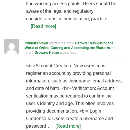
find working access points. Users should be
aware of the legal and regulatory
considerations in their location, practice…
[Read more]
irvinstrehlow0
started the topic
Betovis: Navigating the
World of Online Gaming and Accessing the Platform
in the
forum
Growing Hemp
a year ago
<br>Account Creation: New users must
register an account by providing personal
information, such as their name, email address,
and date of birth. <br> Verification: Account
verification may be required to confirm the
user’s identity and age. This often involves
providing documentation. <br> Login
Credentials: Users create a username and
password…
[Read more]