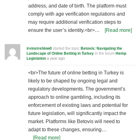
address, and date of birth. The platform must
comply with age verification regulations and
may require additional verification steps to
ensure the user’s identity.<br>…
[Read more]
irvinstrehlow0
started the topic
Betovis: Navigating the
Landscape of Online Betting in Turkey
in the forum
Hemp
Legislation
a year ago
<br>The future of online betting in Turkey is
likely to be shaped by ongoing legal and
regulatory developments. The government’s
approach to online gambling, including its
enforcement of existing laws and potential for
future legislation, will significantly impact the
market. Platforms like Betovis will need to
adapt to these changes, ensuring…
[Read more]