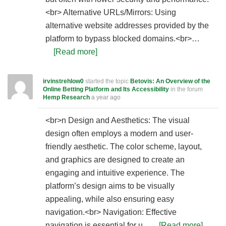
<br> Alternative URLs/Mirrors: Using
alternative website addresses provided by the
platform to bypass blocked domains.<br>…
[Read more]
irvinstrehlow0
started the topic
Betovis: An Overview of the
Online Betting Platform and Its Accessibility
in the forum
Hemp Research
a year ago
<br>n Design and Aesthetics: The visual
design often employs a modern and user-
friendly aesthetic. The color scheme, layout,
and graphics are designed to create an
engaging and intuitive experience. The
platform’s design aims to be visually
appealing, while also ensuring easy
navigation.<br> Navigation: Effective
navigation is essential for u…
[Read more]