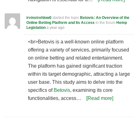
irvinstrehlow0
started the topic
Betovis: An Overview of the
Online Betting Platform and Its Access
in the forum
Hemp
Legislation
a year ago
<br>Betovis is a well-known online platform
offering a variety of services, primarily focused
on online betting and related entertainment.
The platform has gained significant traction
within its target demographic, attracting a large
user base. This study aims to delve into the
specifics of
Betovis
, examining its core
functionalities, access…
[Read more]