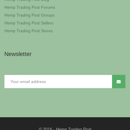
Hemp Trading Post Forums
Hemp Trading Post Groups
Hemp Trading Post Sellers
Hemp Trading Post Stores
Newsletter
© 2016
·
Hemp Trading Post