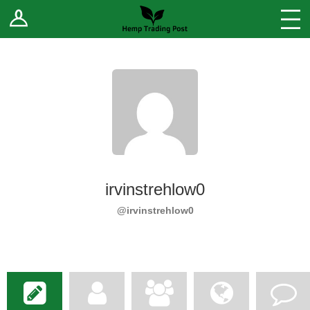
Log In
Stores
Blog
Forums
Sell Your Products ↓
Fee Comparison
irvinstrehlow0
How to Register as a Vendor
@irvinstrehlow0
Vendor Terms