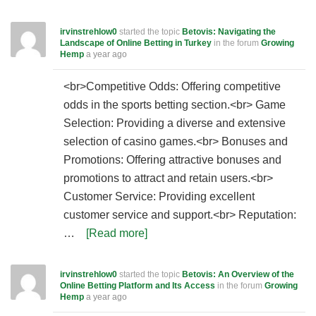
irvinstrehlow0
started the topic
Betovis: Navigating the
Landscape of Online Betting in Turkey
in the forum
Growing
Hemp
a year ago
<br>Competitive Odds: Offering competitive
odds in the sports betting section.<br> Game
Selection: Providing a diverse and extensive
selection of casino games.<br> Bonuses and
Promotions: Offering attractive bonuses and
promotions to attract and retain users.<br>
Customer Service: Providing excellent
customer service and support.<br> Reputation:
…
[Read more]
irvinstrehlow0
started the topic
Betovis: An Overview of the
Online Betting Platform and Its Access
in the forum
Growing
Hemp
a year ago