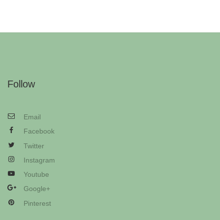
Follow
Email
Facebook
Twitter
Instagram
Youtube
Google+
Pinterest