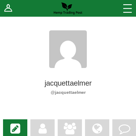
Log In
Stores
Blog
Forums
Sell Your Products ↓
Fee Comparison
jacquettaelmer
How to Register as a Vendor
@jacquettaelmer
Vendor Terms