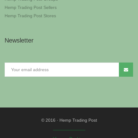
Hemp Trading Post Sellers
Hemp Trading Post Stores
Newsletter
© 2016
·
Hemp Trading Post