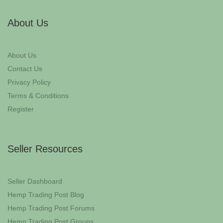
About Us
About Us
Contact Us
Privacy Policy
Terms & Conditions
Register
Seller Resources
Seller Dashboard
Hemp Trading Post Blog
Hemp Trading Post Forums
Hemp Trading Post Groups