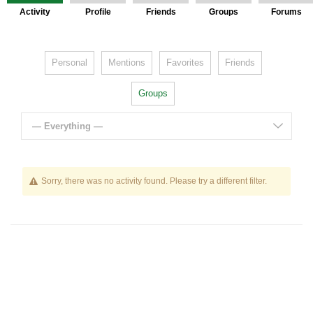
Activity
Profile
Friends
Groups
Forums
Personal
Mentions
Favorites
Friends
Groups
— Everything —
Sorry, there was no activity found. Please try a different filter.