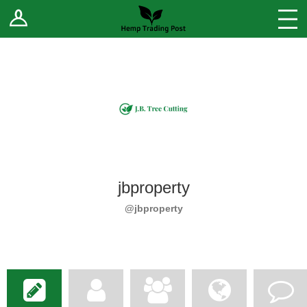
Log In
Stores
Blog
Forums
Sell Your Products ↓
Fee Comparison
jbproperty
How to Register as a Vendor
@jbproperty
Vendor Terms