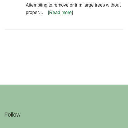
Attempting to remove or trim large trees without
proper…
[Read more]
Follow