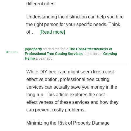
different roles.
Understanding the distinction can help you hire
the right person for your specific needs. Think
of…
[Read more]
jbproperty
started the topic
The Cost-Effectiveness of
Professional Tree Cutting Services
in the forum
Growing
Hemp
a year ago
While DIY tree care might seem like a cost-
effective option, professional tree cutting
services can actually save you money in the
long run. This article explores the cost-
effectiveness of these services and how they
can prevent costly problems.
Minimizing the Risk of Property Damage