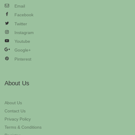
Email
Facebook
Twitter
Instagram
Youtube
Google+
Pinterest
About Us
About Us
Contact Us
Privacy Policy
Terms & Conditions