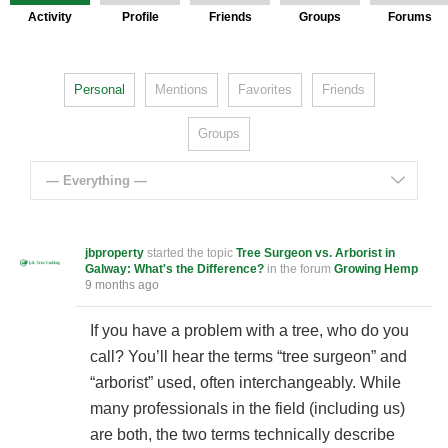
Activity
Profile
Friends
Groups
Forums
Personal
Mentions
Favorites
Friends
Groups
— Everything —
jbproperty
started the topic
Tree Surgeon vs. Arborist in
Galway: What's the Difference?
in the forum
Growing Hemp
9 months ago
If you have a problem with a tree, who do you
call? You’ll hear the terms “tree surgeon” and
“arborist” used, often interchangeably. While
many professionals in the field (including us)
are both, the two terms technically describe