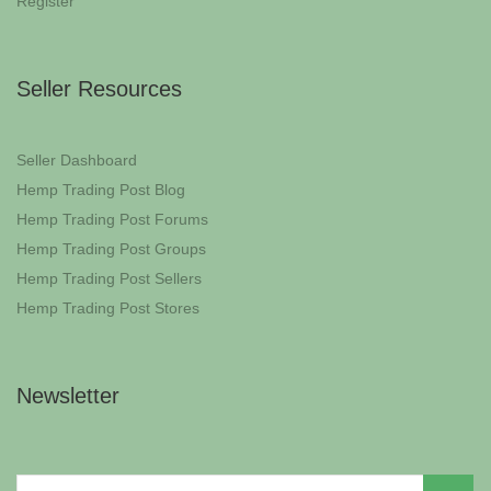
Register
Seller Resources
Seller Dashboard
Hemp Trading Post Blog
Hemp Trading Post Forums
Hemp Trading Post Groups
Hemp Trading Post Sellers
Hemp Trading Post Stores
Newsletter