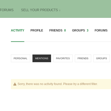
FORUMS
SELL YOUR PRODUCTS ↓
ACTIVITY
PROFILE
FRIENDS
0
GROUPS
3
FORUMS
PERSONAL
MENTIONS
FAVORITES
FRIENDS
GROUPS
Sorry, there was no activity found. Please try a different filter.