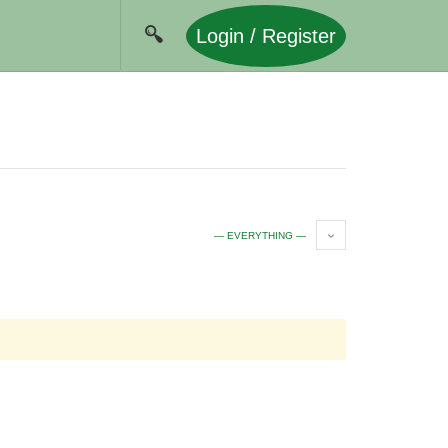
Login / Register
— EVERYTHING —