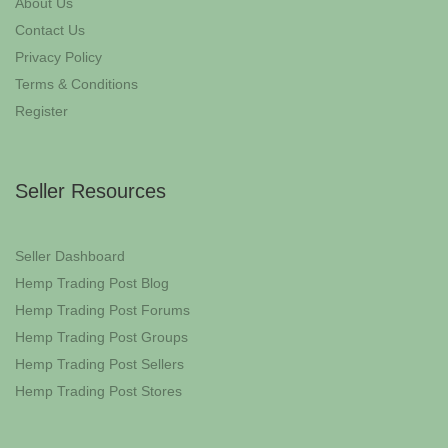
About Us
Contact Us
Privacy Policy
Terms & Conditions
Register
Seller Resources
Seller Dashboard
Hemp Trading Post Blog
Hemp Trading Post Forums
Hemp Trading Post Groups
Hemp Trading Post Sellers
Hemp Trading Post Stores