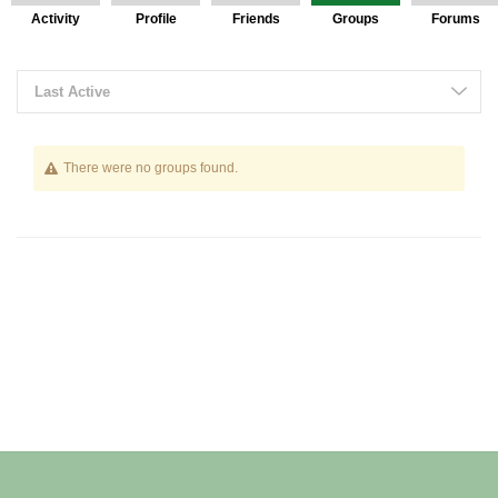
Activity
Profile
Friends
Groups
Forums
Last Active
There were no groups found.