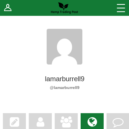
Log In
Stores
Blog
Forums
Sell Your Products ↓
Fee Comparison
lamarburrell9
How to Register as a Vendor
@lamarburrell9
Vendor Terms