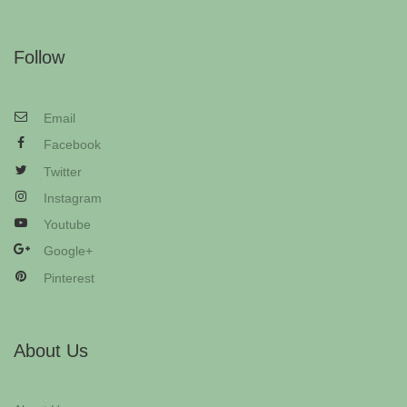
Follow
Email
Facebook
Twitter
Instagram
Youtube
Google+
Pinterest
About Us