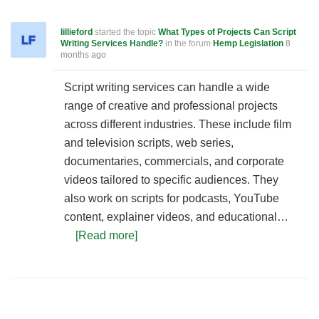
lillieford
started the topic
What Types of Projects Can Script
Writing Services Handle?
in the forum
Hemp Legislation
8
months ago
Script writing services can handle a wide
range of creative and professional projects
across different industries. These include film
and television scripts, web series,
documentaries, commercials, and corporate
videos tailored to specific audiences. They
also work on scripts for podcasts, YouTube
content, explainer videos, and educational…
[Read more]