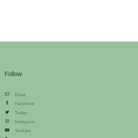
Follow
Email
Facebook
Twitter
Instagram
Youtube