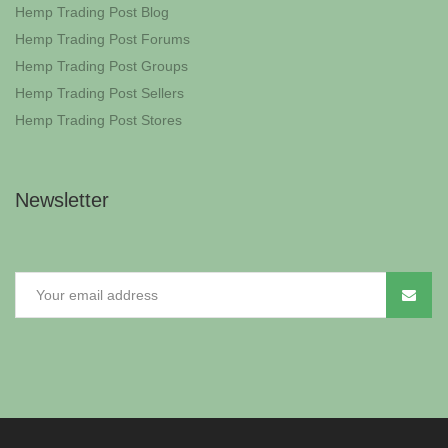
Hemp Trading Post Blog
Hemp Trading Post Forums
Hemp Trading Post Groups
Hemp Trading Post Sellers
Hemp Trading Post Stores
Newsletter