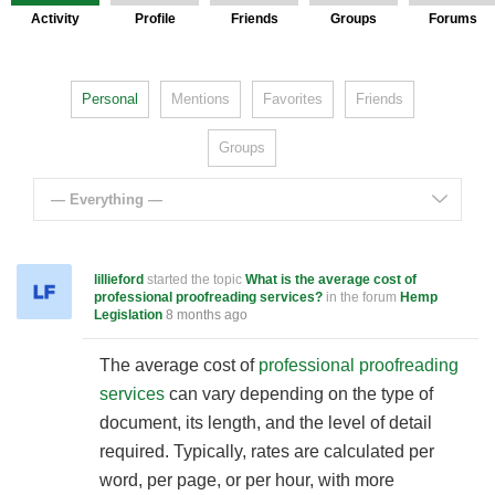
Activity
Profile
Friends
Groups
Forums
Personal
Mentions
Favorites
Friends
Groups
— Everything —
lillieford
started the topic
What is the average cost of
professional proofreading services?
in the forum
Hemp
Legislation
8 months ago
The average cost of
professional proofreading
services
can vary depending on the type of
document, its length, and the level of detail
required. Typically, rates are calculated per
word, per page, or per hour, with more