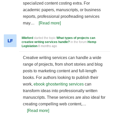
specialized content costing extra. For
academic papers, manuscripts, or business
reports, professional proofreading services
may…
[Read more]
lillieford
started the topic
What types of projects can
creative writing services handle?
in the forum
Hemp
Legislation
8 months ago
Creative writing services can handle a wide
range of projects, from short stories and blog
posts to marketing content and full-length
books. For authors looking to publish their
work,
ebook ghostwriting services
can
transform ideas into professionally written
manuscripts. These services are also ideal for
creating compelling web content,…
[Read more]