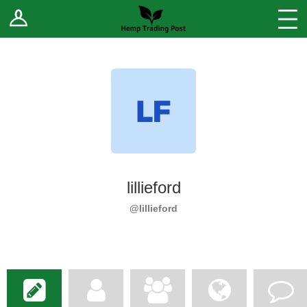
Log In
Stores
Blog
Forums
Sell Your Products ↓
Fee Comparison
lillieford
How to Register as a Vendor
@lillieford
Vendor Terms