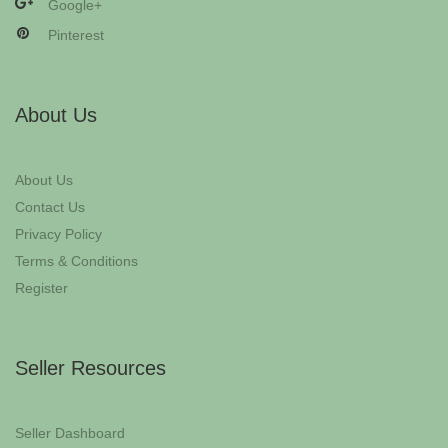
Google+
Pinterest
About Us
About Us
Contact Us
Privacy Policy
Terms & Conditions
Register
Seller Resources
Seller Dashboard