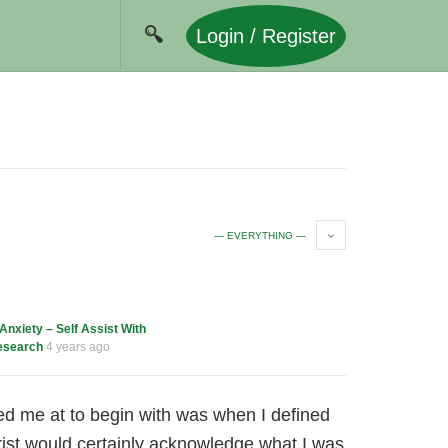
Login / Register
— EVERYTHING —
Anxiety – Self Assist With
esearch
4 years ago
d me at to begin with was when I defined
ist would certainly acknowledge what I was