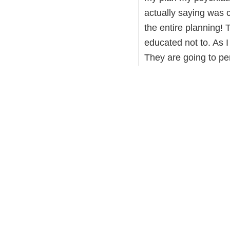
actually saying was c
the entire planning! T
educated not to. As I
They are going to p