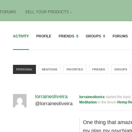
FORUMS
SELL YOUR PRODUCTS ↓
ACTIVITY
PROFILE
FRIENDS
0
GROUPS
0
FORUMS
PERSONAL
MENTIONS
FAVORITES
FRIENDS
GROUPS
lorraineoliveira
lorraineoliveira
started the topic
Meditation
in the forum
Hemp R
@lorraineoliveira
One thing that amaze
my plan my psychiatr