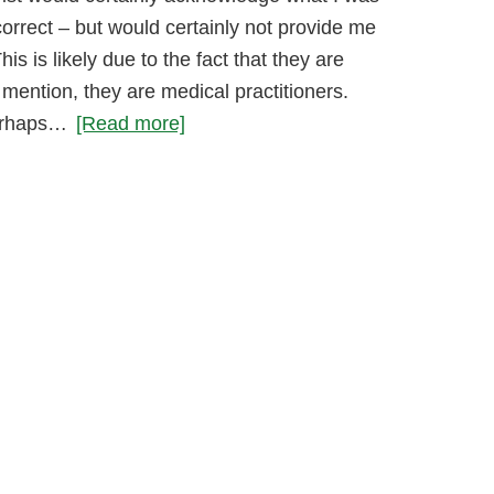
orrect – but would certainly not provide me
his is likely due to the fact that they are
 mention, they are medical practitioners.
erhaps…
[Read more]