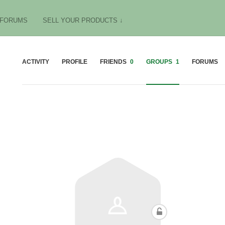
FORUMS
SELL YOUR PRODUCTS ↓
ACTIVITY
PROFILE
FRIENDS
0
GROUPS
1
FORUMS