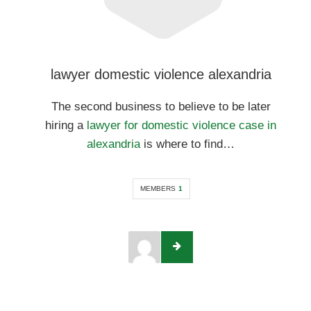
lawyer domestic violence alexandria
The second business to believe to be later
hiring a
lawyer for domestic violence case in
alexandria
is where to find…
MEMBERS
1