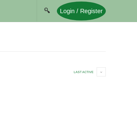
Login / Register
LAST ACTIVE