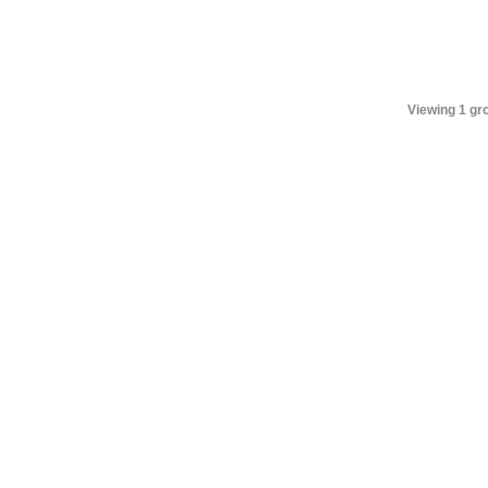
Viewing 1 gr