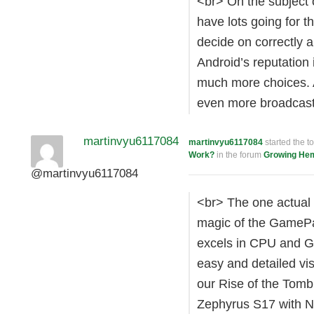
<br> On the subject o
have lots going for 
decide on correctly a
Android’s reputation
much more choices. 
even more broadcast
martinvyu6117084
martinvyu6117084
started the t
Work?
in the forum
Growing He
@martinvyu6117084
<br> The one actual 
magic of the GamePad 
excels in CPU and GP
easy and detailed vi
our Rise of the Tom
Zephyrus S17 with 