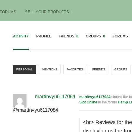
FORUMS
SELL YOUR PRODUCTS ↓
ACTIVITY
PROFILE
FRIENDS
0
GROUPS
0
FORUMS
PERSONAL
MENTIONS
FAVORITES
FRIENDS
GROUPS
martinvyu6117084
martinvyu6117084
started the t
Slot Online
in the forum
Hemp Le
@martinvyu6117084
<br> Reviews for th
displaying us the tr