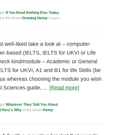
opic
If You Read Nothing Else Today,
e
in the forum
Growing Hemp
4 years
 well-liked take a look at – computer-
er-based (IELTS, IELTS for UKVI or Life
 check kind/module – Academic or General
ELTS for UKVI, A1 and B1 for life Skills (be
ious whereas choosing the module you wish
al Sciences guide,…
[Read more]
opic
Whatever They Told You About
d Here's Why
in the forum
Hemp