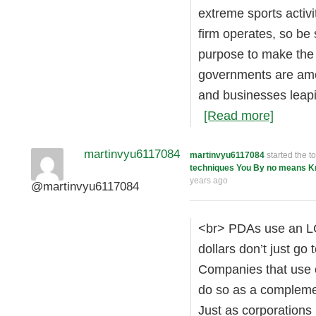
extreme sports activi
firm operates, so be
purpose to make the
governments are amon
and businesses leap
[Read more]
martinvyu6117084
martinvyu6117084
started the t
techniques You By no means 
years ago
@martinvyu6117084
<br> PDAs use an LCD
dollars don’t just go
Companies that use o
do so as a compleme
Just as corporations 