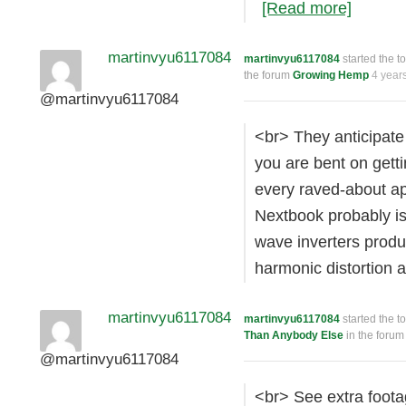
[Read more]
martinvyu6117084
martinvyu6117084
started the t
the forum
Growing Hemp
4 year
@martinvyu6117084
<br> They anticipate 
you are bent on gettin
every raved-about app
Nextbook probably is
wave inverters produ
harmonic distortion
martinvyu6117084
martinvyu6117084
started the t
Than Anybody Else
in the foru
@martinvyu6117084
<br> See extra foota