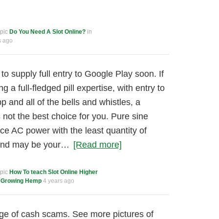
opic
Do You Need A Slot Online?
in
s ago
to supply full entry to Google Play soon. If
g a full-fledged pill expertise, with entry to
 and all of the bells and whistles, a
 not the best choice for you. Pure sine
ce AC power with the least quantity of
 and may be your…
[Read more]
opic
How To teach Slot Online Higher
m
Growing Hemp
4 years ago
ge of cash scams. See more pictures of