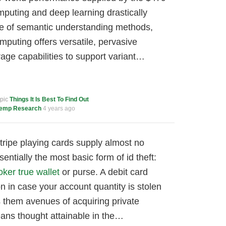
puting and deep learning drastically
 of semantic understanding methods,
puting offers versatile, pervasive
age capabilities to support variant…
opic
Things It Is Best To Find Out
emp Research
4 years ago
ripe playing cards supply almost no
entially the most basic form of id theft:
oker true wallet
or purse. A debit card
n in case your account quantity is stolen
s them avenues of acquiring private
ans thought attainable in the…