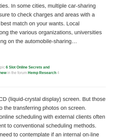
ties. In some cities, multiple car-sharing
 sure to check charges and areas with a
 best match on your wants. Local
g the various organizations, universities
ing on the automobile-sharing…
opic
6 Slot Online Secrets and
Knew
in the forum
Hemp Research
4
 (liquid-crystal display) screen. But those
 to the transferring photos on screen.
nline scheduling with external clients often
nt to conventional scheduling methods.
need to contemplate if an internal on-line