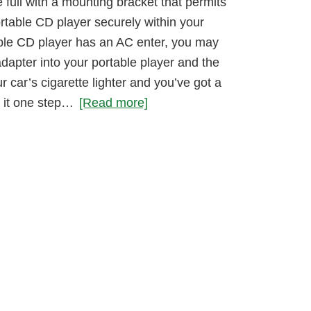
full with a mounting bracket that permits
rtable CD player securely within your
table CD player has an AC enter, you may
dapter into your portable player and the
r car’s cigarette lighter and you’ve got a
 it one step…
[Read more]