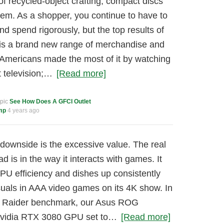
f recycled-object crafting, compact discs
them. As a shopper, you continue to have to
nd spend rigorously, but the top results of
 is a brand new range of merchandise and
Americans made the most of it by watching
 television;…
[Read more]
opic
See How Does A GFCI Outlet
mp
4 years ago
downside is the excessive value. The real
is in the way it interacts with games. It
U efficiency and dishes up consistently
suals in AAA video games on its 4K show. In
b Raider benchmark, our Asus ROG
Nvidia RTX 3080 GPU set to…
[Read more]