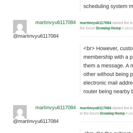
scheduling system 
martinvyu6117084
martinvyu6117084
started the t
the forum
Growing Hemp
4 year
@martinvyu6117084
<br> However, custo
membership with a pu
them a message. A m
other without being p
electronic mail addr
router being nearby 
martinvyu6117084
martinvyu6117084
started the t
in the forum
Growing Hemp
4 ye
@martinvyu6117084