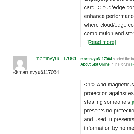
card. Cloud/edge com
enhance performance
where cloud/edge com
computation and stor
[Read more]
martinvyu6117084
martinvyu6117084
started the t
About Slot Online
in the forum
H
@martinvyu6117084
<br> And magnetic-st
protection against ess
stealing someone’s
j
presents no protectio
and used. It present
information by no me