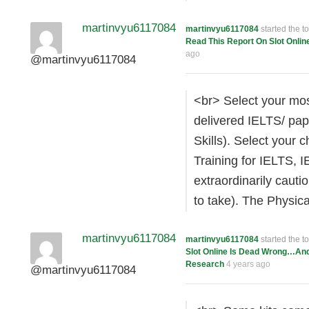
martinvyu6117084
martinvyu6117084
started the t
Read This Report On Slot Onlin
ago
@martinvyu6117084
<br> Select your most
delivered IELTS/ pap
Skills). Select your
Training for IELTS, I
extraordinarily caut
to take). The Physic
martinvyu6117084
martinvyu6117084
started the t
Slot Online Is Dead Wrong…An
Research
4 years ago
@martinvyu6117084