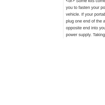
<br> Some kits come 
you to fasten your po
vehicle. If your por
plug one end of the a
opposite end into you
power supply. Taking