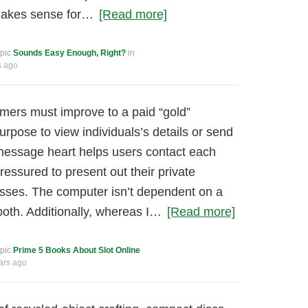
makes sense for…
[Read more]
opic
Sounds Easy Enough, Right?
in
s ago
mers must improve to a paid “gold”
rpose to view individuals’s details or send
essage heart helps users contact each
ressured to present out their private
esses. The computer isn’t dependent on a
both. Additionally, whereas I…
[Read more]
opic
Prime 5 Books About Slot Online
ars ago