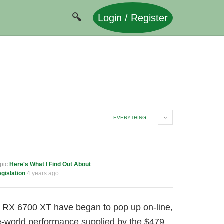
Login / Register
— EVERYTHING —
opic
Here's What I Find Out About
gislation
4 years ago
e RX 6700 XT have began to pop up on-line,
ue-world performance supplied by the $479