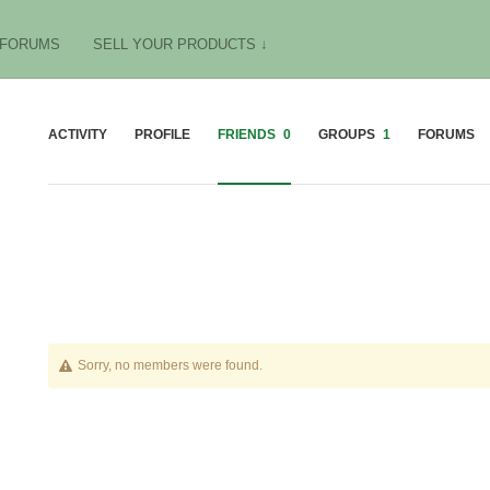
FORUMS
SELL YOUR PRODUCTS ↓
ACTIVITY
PROFILE
FRIENDS
0
GROUPS
1
FORUMS
Friends
Sorry, no members were found.