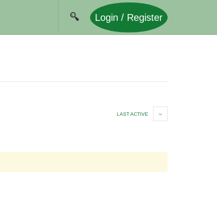
Login / Register
LAST ACTIVE