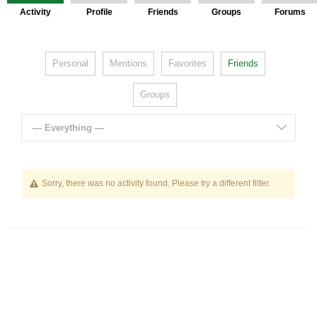
Activity
Profile
Friends
Groups
Forums
Personal
Mentions
Favorites
Friends
Groups
— Everything —
Sorry, there was no activity found. Please try a different filter.