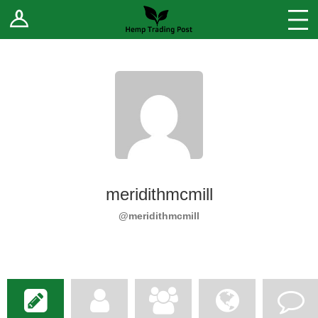
Log In
Stores
Blog
Forums
Sell Your Products ↓
Fee Comparison
meridithmcmill
How to Register as a Vendor
@meridithmcmill
Vendor Terms