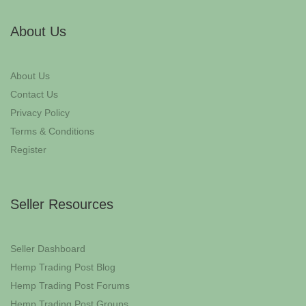
About Us
About Us
Contact Us
Privacy Policy
Terms & Conditions
Register
Seller Resources
Seller Dashboard
Hemp Trading Post Blog
Hemp Trading Post Forums
Hemp Trading Post Groups