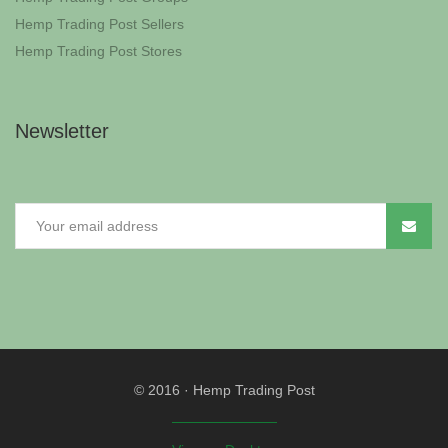
Hemp Trading Post Sellers
Hemp Trading Post Stores
Newsletter
© 2016
·
Hemp Trading Post