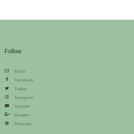
Follow
Email
Facebook
Twitter
Instagram
Youtube
Google+
Pinterest