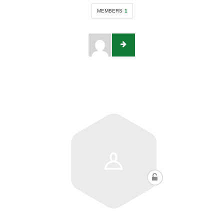
MEMBERS
1