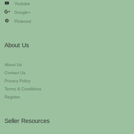
Youtube
Google+
Pinterest
About Us
About Us
Contact Us
Privacy Policy
Terms & Conditions
Register
Seller Resources