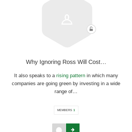
Why Ignoring Ross Will Cost…
It also speaks to a
rising pattern
in which many
companies are going green by investing in a wide
range of…
MEMBERS
1