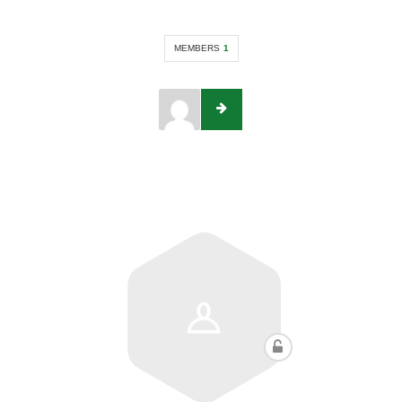
MEMBERS
1