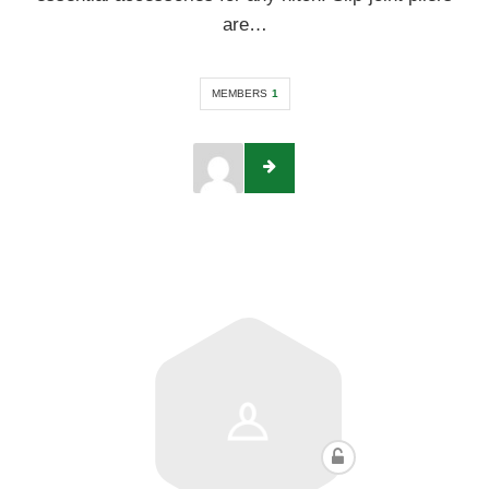
are…
MEMBERS
1