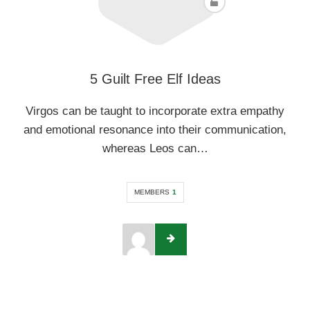
5 Guilt Free Elf Ideas
Virgos can be taught to incorporate extra empathy
and emotional resonance into their communication,
whereas Leos can…
MEMBERS
1