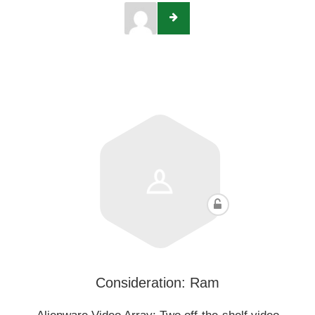
Consideration: Ram