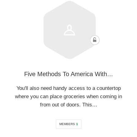
Five Methods To America With…
You'll also need handy access to a countertop
where you can place groceries when coming in
from out of doors. This…
MEMBERS
1