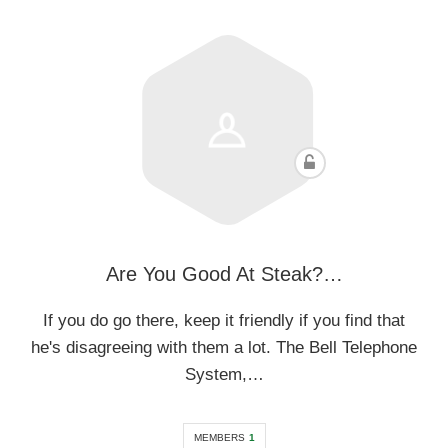
Are You Good At Steak?…
If you do go there, keep it friendly if you find that
he's disagreeing with them a lot. The Bell Telephone
System,…
MEMBERS
1