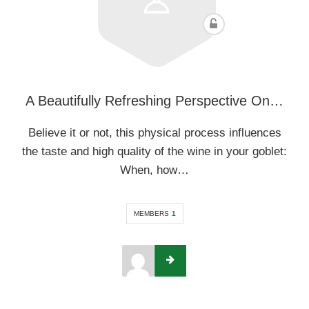
A Beautifully Refreshing Perspective On…
Believe it or not, this physical process influences
the taste and high quality of the wine in your goblet:
When, how…
MEMBERS
1