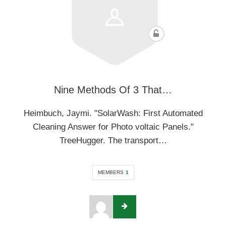
Nine Methods Of 3 That…
Heimbuch, Jaymi. "SolarWash: First Automated
Cleaning Answer for Photo voltaic Panels."
TreeHugger. The transport…
MEMBERS
1