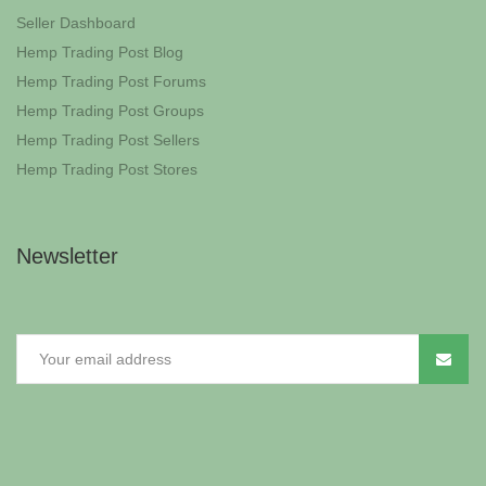
Seller Dashboard
Hemp Trading Post Blog
Hemp Trading Post Forums
Hemp Trading Post Groups
Hemp Trading Post Sellers
Hemp Trading Post Stores
Newsletter