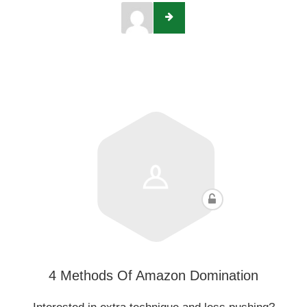
4 Methods Of Amazon Domination