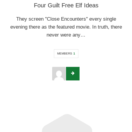
Four Guilt Free Elf Ideas
They screen "Close Encounters" every single
evening there as the featured movie. In truth, there
never were any…
MEMBERS
1