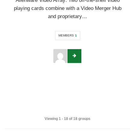
Alienware Video Array: Two off-the-shelf video
playing cards combine with a Video Merger Hub
and proprietary…
MEMBERS
1
Viewing 1 - 18 of 18 groups