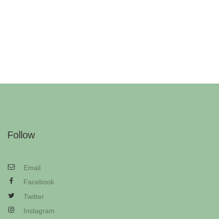
Follow
Email
Facebook
Twitter
Instagram