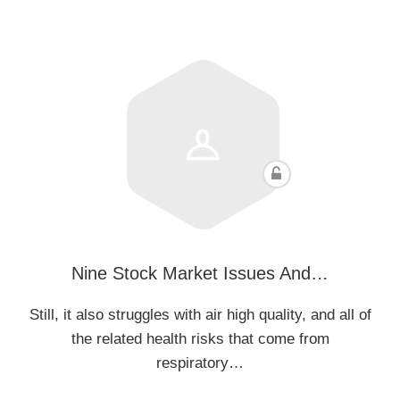
Nine Stock Market Issues And…
Still, it also struggles with air high quality, and all of
the related health risks that come from
respiratory…