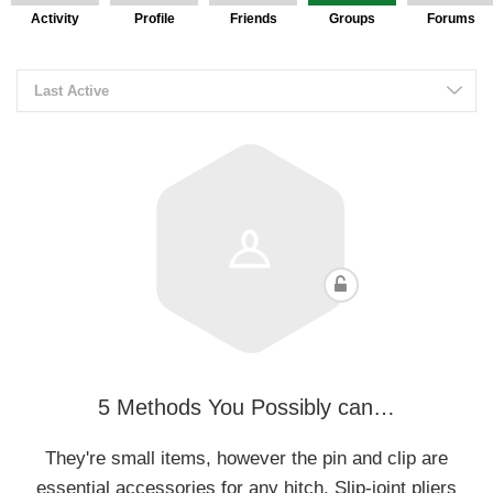
Activity
Profile
Friends
Groups
Forums
Last Active
5 Methods You Possibly can…
They're small items, however the pin and clip are
essential accessories for any hitch. Slip-joint pliers