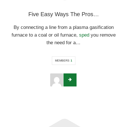
Five Easy Ways The Pros…
By connecting a line from a plasma gasification
furnace to a coal or oil furnace,
sped
you remove
the need for a…
MEMBERS
1