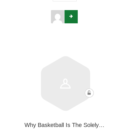
Why Basketball Is The Solely…