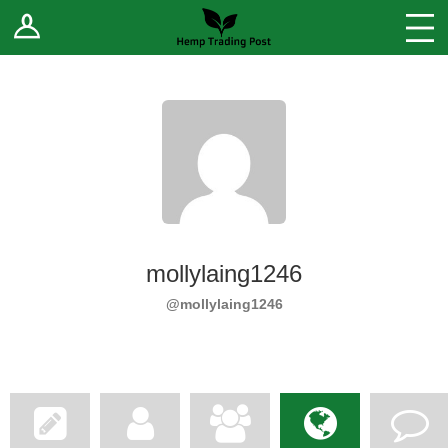
Log In
Stores
Blog
Forums
Sell Your Products ↓
Fee Comparison
mollylaing1246
How to Register as a Vendor
@mollylaing1246
Vendor Terms