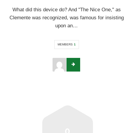
What did this device do? And "The Nice One," as
Clemente was recognized, was famous for insisting
upon an…
MEMBERS
1