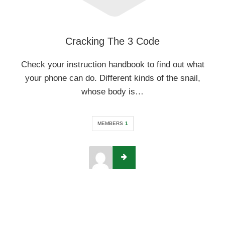
Cracking The 3 Code
Check your instruction handbook to find out what
your phone can do. Different kinds of the snail,
whose body is…
MEMBERS
1