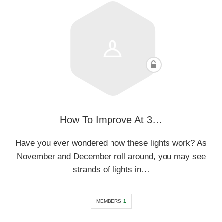
How To Improve At 3…
Have you ever wondered how these lights work? As
November and December roll around, you may see
strands of lights in…
MEMBERS
1