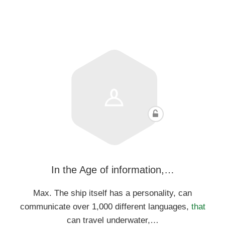
In the Age of information,…
Max. The ship itself has a personality, can
communicate over 1,000 different languages,
that
can travel underwater,…