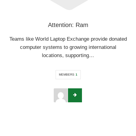
Attention: Ram
Teams like World Laptop Exchange provide donated
computer systems to growing international
locations, supporting…
MEMBERS
1