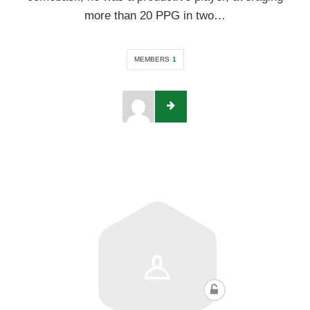
more than 20 PPG in two…
MEMBERS
1