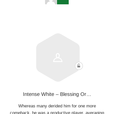
Intense White – Blessing Or…
Whereas many derided him for one more
comeback, he was a productive player, averaging