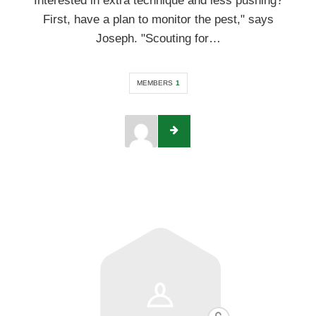
Interested in extra technique and less pushing?
First, have a plan to monitor the pest," says
Joseph. "Scouting for…
MEMBERS
1