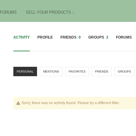
FORUMS
SELL YOUR PRODUCTS ↓
ACTIVITY
PROFILE
FRIENDS
0
GROUPS
2
FORUMS
PERSONAL
MENTIONS
FAVORITES
FRIENDS
GROUPS
Sorry, there was no activity found. Please try a different filter.