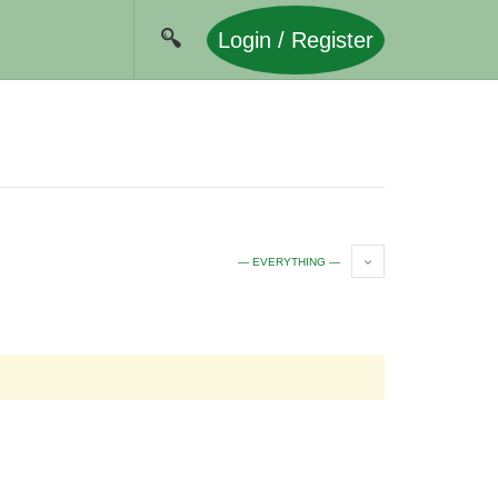
Login / Register
— EVERYTHING —