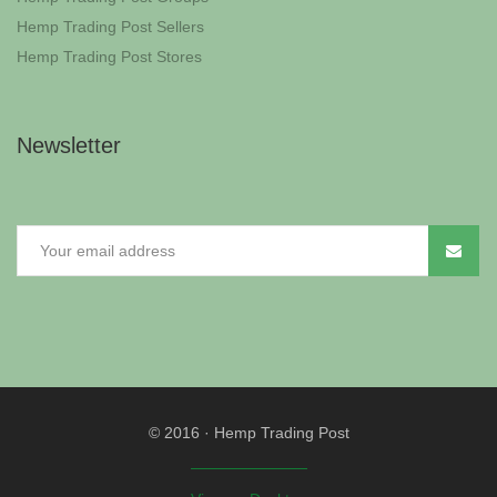
Hemp Trading Post Sellers
Hemp Trading Post Stores
Newsletter
© 2016
·
Hemp Trading Post