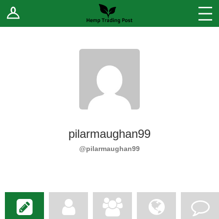
Log In
Stores
Blog
Forums
Sell Your Products ↓
Fee Comparison
pilarmaughan99
How to Register as a Vendor
@pilarmaughan99
Vendor Terms