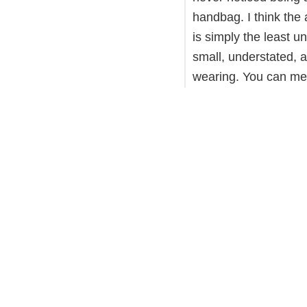
handbag. I think the 
is simply the least un
small, understated, a
wearing. You can me