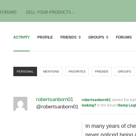
FORUMS
SELL YOUR PRODUCTS ↓
ACTIVITY
PROFILE
FRIENDS
0
GROUPS
0
FORUMS
PERSONAL
MENTIONS
FAVORITES
FRIENDS
GROUPS
robertsanborn01
robertsanborn01
started the top
looking?
in the forum
Hemp Legi
@robertsanborn01
In many years of che
never noticed being 