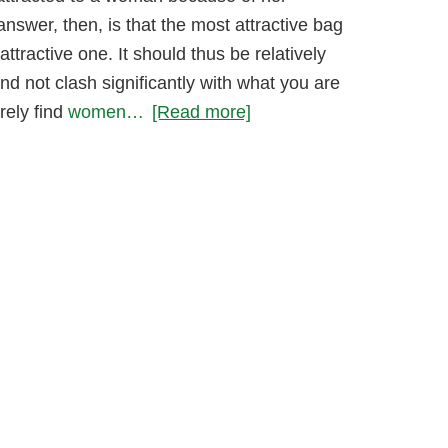
answer, then, is that the most attractive bag
attractive one. It should thus be relatively
nd not clash significantly with what you are
rely find
women…
[Read more]