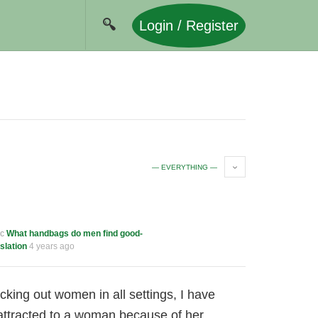
Login / Register
— EVERYTHING —
ic
What handbags do men find good-
slation
4 years ago
cking out women in all settings, I have
attracted to a woman because of her