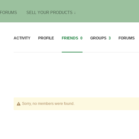
FORUMS
SELL YOUR PRODUCTS ↓
ACTIVITY
PROFILE
FRIENDS
0
GROUPS
3
FORUMS
Friends
Sorry, no members were found.