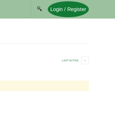
Login / Register
LAST ACTIVE