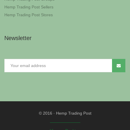
Hemp Trading Post Sellers
Hemp Trading Post Stores
Newsletter
© 2016
·
Hemp Trading Post