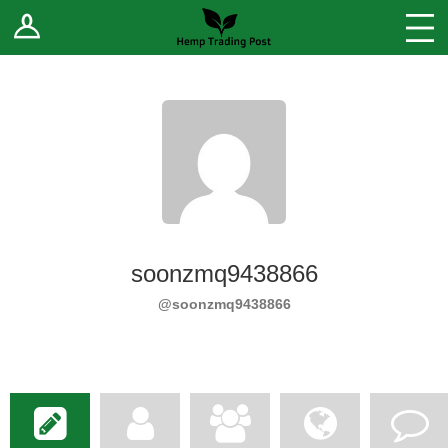
Log In
Stores
Blog
Forums
Sell Your Products ↓
Fee Comparison
soonzmq9438866
How to Register as a Vendor
@soonzmq9438866
Vendor Terms