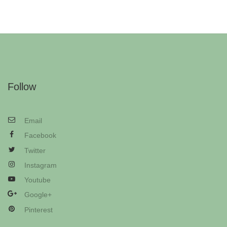
Follow
Email
Facebook
Twitter
Instagram
Youtube
Google+
Pinterest