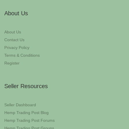
About Us
About Us
Contact Us
Privacy Policy
Terms & Conditions
Register
Seller Resources
Seller Dashboard
Hemp Trading Post Blog
Hemp Trading Post Forums
Hemp Trading Post Groups