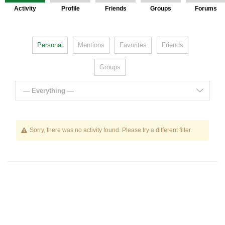
Activity
Profile
Friends
Groups
Forums
Personal
Mentions
Favorites
Friends
Groups
— Everything —
Sorry, there was no activity found. Please try a different filter.