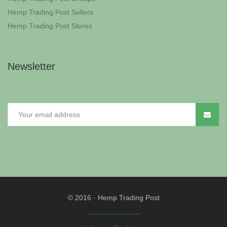
Hemp Trading Post Sellers
Hemp Trading Post Stores
Newsletter
© 2016
·
Hemp Trading Post