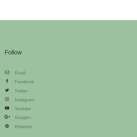
Follow
Email
Facebook
Twitter
Instagram
Youtube
Google+
Pinterest