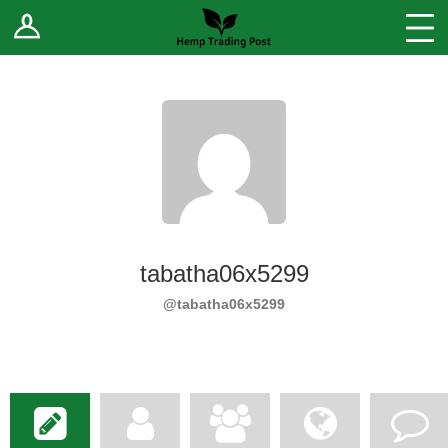
Log In
Stores
Blog
Forums
Sell Your Products ↓
Fee Comparison
tabatha06x5299
How to Register as a Vendor
@tabatha06x5299
Vendor Terms