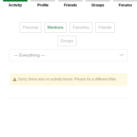
Activity
Profile
Friends
Groups
Forums
Personal
Mentions
Favorites
Friends
Groups
— Everything —
Sorry, there was no activity found. Please try a different filter.