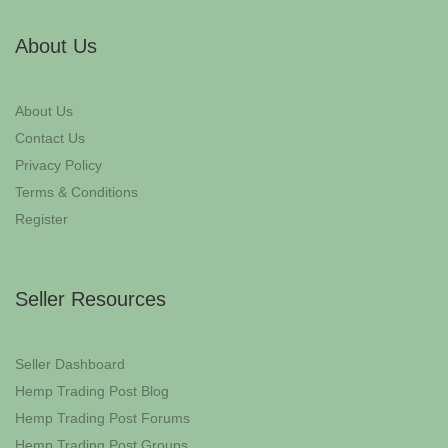
About Us
About Us
Contact Us
Privacy Policy
Terms & Conditions
Register
Seller Resources
Seller Dashboard
Hemp Trading Post Blog
Hemp Trading Post Forums
Hemp Trading Post Groups