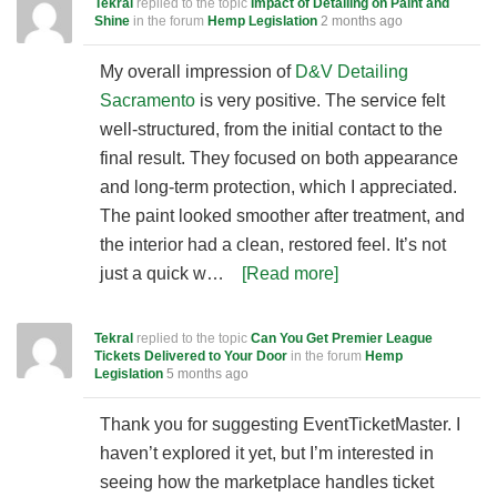
Tekral
replied to the topic
Impact of Detailing on Paint and
Shine
in the forum
Hemp Legislation
2 months ago
My overall impression of
D&V Detailing
Sacramento
is very positive. The service felt
well-structured, from the initial contact to the
final result. They focused on both appearance
and long-term protection, which I appreciated.
The paint looked smoother after treatment, and
the interior had a clean, restored feel. It’s not
just a quick w…
[Read more]
Tekral
replied to the topic
Can You Get Premier League
Tickets Delivered to Your Door
in the forum
Hemp
Legislation
5 months ago
Thank you for suggesting EventTicketMaster. I
haven’t explored it yet, but I’m interested in
seeing how the marketplace handles ticket