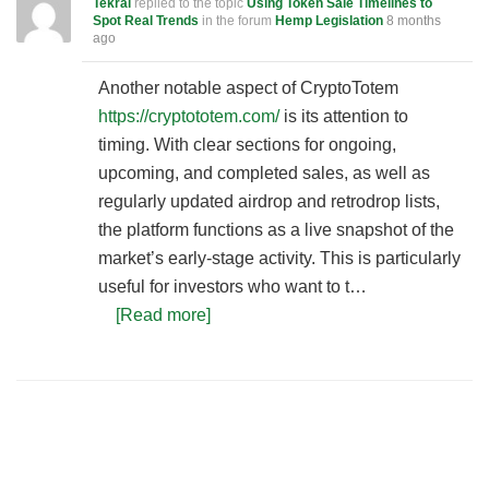
Tekral
replied to the topic
Using Token Sale Timelines to
Spot Real Trends
in the forum
Hemp Legislation
8 months
ago
Another notable aspect of CryptoTotem
https://cryptototem.com/
is its attention to
timing. With clear sections for ongoing,
upcoming, and completed sales, as well as
regularly updated airdrop and retrodrop lists,
the platform functions as a live snapshot of the
market’s early-stage activity. This is particularly
useful for investors who want to t…
[Read more]