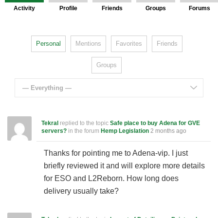
Activity
Profile
Friends
Groups
Forums
Personal
Mentions
Favorites
Friends
Groups
— Everything —
Tekral
replied to the topic
Safe place to buy Adena for GVE
servers?
in the forum
Hemp Legislation
2 months ago
Thanks for pointing me to Adena-vip. I just
briefly reviewed it and will explore more details
for ESO and L2Reborn. How long does
delivery usually take?