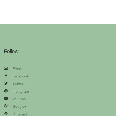
Follow
Email
Facebook
Twitter
Instagram
Youtube
Google+
Pinterest