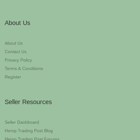
About Us
About Us
Contact Us
Privacy Policy
Terms & Conditions
Register
Seller Resources
Seller Dashboard
Hemp Trading Post Blog
Hemp Trading Post Forums