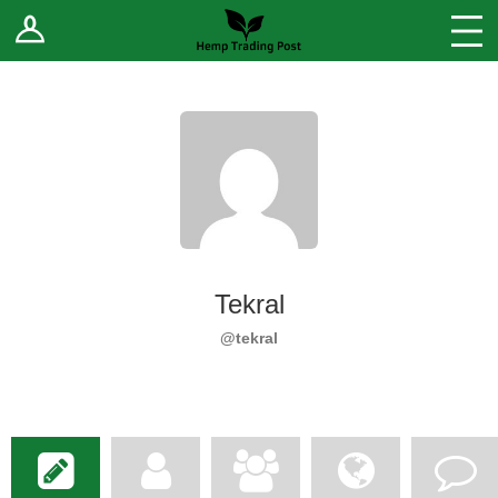
Log In
Stores
Blog
Forums
Sell Your Products ↓
Fee Comparison
Tekral
How to Register as a Vendor
@tekral
Vendor Terms