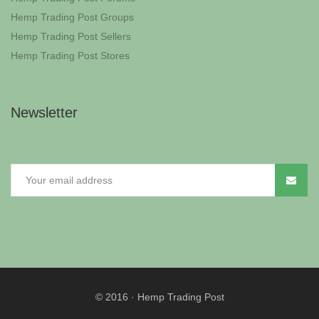
Hemp Trading Post Groups
Hemp Trading Post Sellers
Hemp Trading Post Stores
Newsletter
© 2016
·
Hemp Trading Post