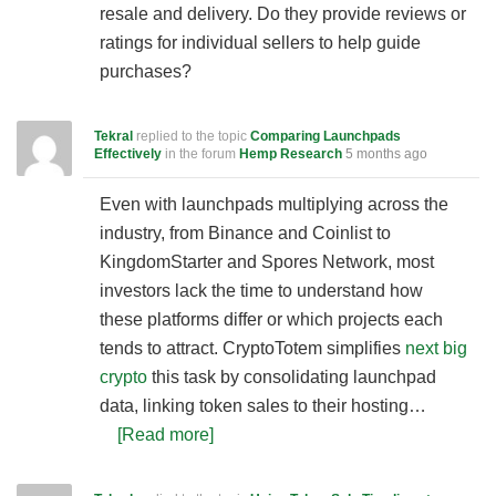
resale and delivery. Do they provide reviews or
ratings for individual sellers to help guide
purchases?
Tekral
replied to the topic
Comparing Launchpads
Effectively
in the forum
Hemp Research
5 months ago
Even with launchpads multiplying across the
industry, from Binance and Coinlist to
KingdomStarter and Spores Network, most
investors lack the time to understand how
these platforms differ or which projects each
tends to attract. CryptoTotem simplifies
next big
crypto
this task by consolidating launchpad
data, linking token sales to their hosting…
[Read more]