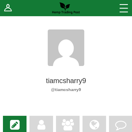
Log In
Stores
Blog
Forums
Sell Your Products ↓
Fee Comparison
tiamcsharry9
How to Register as a Vendor
@tiamcsharry9
Vendor Terms