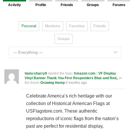
Activity
Profile
Friends
Groups
Forums
Personal
Mentions
Favorites
Friends
Groups
— Everything —
tiamcsharry9
started the topic
Amazon com : VF Display
Vinyl Banner Thank You First Responders Blue and Red,.
in
the forum
Growing Hemp
9 months ago
Celebrate America’s rich heritage with our
collection of Historical American Flags at
USFlagstore.com. These authentic
reproductions of iconic flags from the nation’s
past are perfect for residential display,