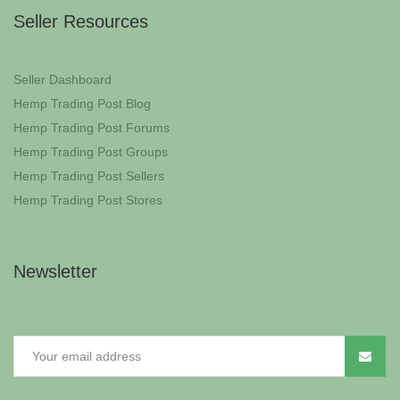
Seller Resources
Seller Dashboard
Hemp Trading Post Blog
Hemp Trading Post Forums
Hemp Trading Post Groups
Hemp Trading Post Sellers
Hemp Trading Post Stores
Newsletter