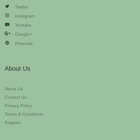
Twitter
Instagram
Youtube
Google+
Pinterest
About Us
About Us
Contact Us
Privacy Policy
Terms & Conditions
Register