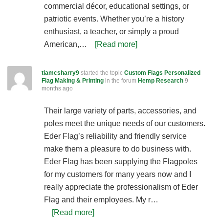
commercial décor, educational settings, or
patriotic events. Whether you’re a history
enthusiast, a teacher, or simply a proud
American,…
[Read more]
tiamcsharry9
started the topic
Custom Flags Personalized
Flag Making & Printing
in the forum
Hemp Research
9
months ago
Their large variety of parts, accessories, and
poles meet the unique needs of our customers.
Eder Flag’s reliability and friendly service
make them a pleasure to do business with.
Eder Flag has been supplying the Flagpoles
for my customers for many years now and I
really appreciate the professionalism of Eder
Flag and their employees. My r…
[Read more]