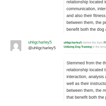
relationship located 
communication, inter
and also their fitnes
between them, the pr
benefit both the dog
uhligcharley5
uhligcharley5
started the topic
F
Utilizing Dog Training
in the for
@uhligcharley5
Stemmed from the the
relationship located 
interaction, analysi
well as their instruc
between them, the me
that benefit both the