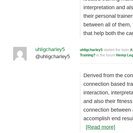
interpretation and a
their personal trainer
between all of them, 
that help both the c
uhligcharley5
uhligcharley5
started the topic
A
Training?
in the forum
Hemp Legi
@uhligcharley5
Derived from the con
connection based tra
interaction, interpre
and also their fitness
connection between al
accomplish end resul
[Read more]