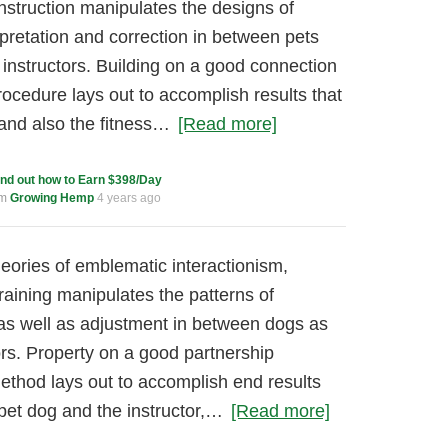
instruction manipulates the designs of
pretation and correction in between pets
s instructors. Building on a good connection
ocedure lays out to accomplish results that
 and also the fitness…
[Read more]
ind out how to Earn $398/Day
um
Growing Hemp
4 years ago
ories of emblematic interactionism,
training manipulates the patterns of
s as well as adjustment in between dogs as
tors. Property on a good partnership
thod lays out to accomplish end results
 pet dog and the instructor,…
[Read more]