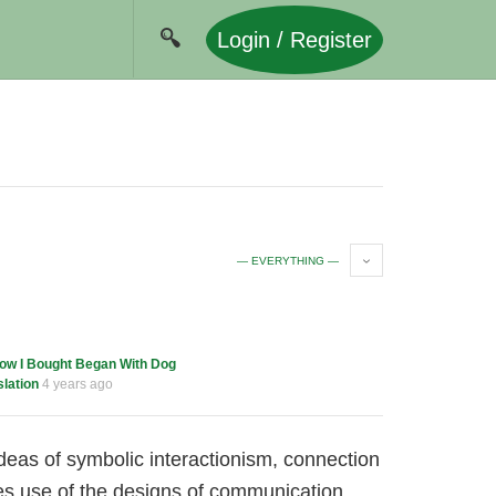
Login / Register
— EVERYTHING —
ow I Bought Began With Dog
lation
4 years ago
ideas of symbolic interactionism, connection
es use of the designs of communication,