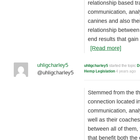
relationship based tr
communication, analy
canines and also the
relationship between 
end results that gain
[Read more]
uhligcharley5
uhligcharley5
started the topic
D
Hemp Legislation
4 years ago
@uhligcharley5
Stemmed from the the
connection located i
communication, anal
well as their coaches
between all of them, 
that benefit both th