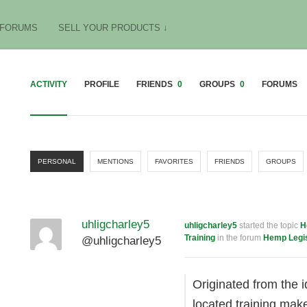
FORUMS
SELL YOUR PRODUCTS ↓
ACTIVITY
PROFILE
FRIENDS
0
GROUPS
0
FORUMS
PERSONAL
MENTIONS
FAVORITES
FRIENDS
GROUPS
uhligcharley5
uhligcharley5
started the topic
H
Training
in the forum
Hemp Legis
@uhligcharley5
Originated from the 
located training mak