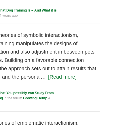
hat Dog Training Is – And What it is
4 years ago
heories of symbolic interactionism,
raining manipulates the designs of
tation and also adjustment in between pets
rs. Building on a favorable connection
the approach sets out to attain results that
og and the personal…
[Read more]
hat You possibly can Study From
ng
in the forum
Growing Hemp
4
ories of emblematic interactionism,