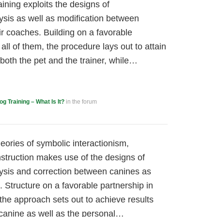
aining exploits the designs of
sis as well as modification between
ir coaches. Building on a favorable
all of them, the procedure lays out to attain
 both the pet and the trainer, while…
og Training – What Is It?
in the forum
ories of symbolic interactionism,
nstruction makes use of the designs of
ysis and correction between canines as
. Structure on a favorable partnership in
the approach sets out to achieve results
e canine as well as the personal…