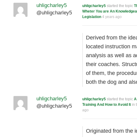
uhligcharley5
uhligcharley5
started the topic
T
Wheter You are An Knowledgeab
@uhligcharley5
Legislation
4 years ago
Derived from the ide
located instruction m
analysis as well as 
their coaches. Struct
of them, the procedu
both the dog and als
uhligcharley5
uhligcharley5
started the topic
A
Training And How to Avoid It
in 
@uhligcharley5
ago
Originated from the 