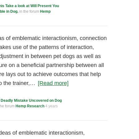
his Take a look at Will Present You
le in Dog.
in the forum
Hemp
as of emblematic interactionism, connection
akes use of the patterns of interaction,
adjustment in between pet dogs as well as
ure on a beneficial partnership between all
re lays out to achieve outcomes that help
o the trainer,…
[Read more]
 Deadly Mistake Uncovered on Dog
the forum
Hemp Research
4 years
ideas of emblematic interactionism,