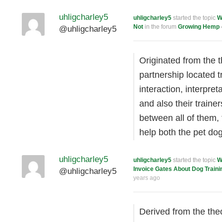
uhligcharley5
uhligcharley5
started the topic
W
Not
in the forum
Growing Hemp
@uhligcharley5
Originated from the t
partnership located t
interaction, interpre
and also their traine
between all of them, 
help both the pet d
uhligcharley5
uhligcharley5
started the topic
W
Invoice Gates About Dog Traini
@uhligcharley5
years ago
Derived from the the