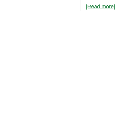
[Read more]