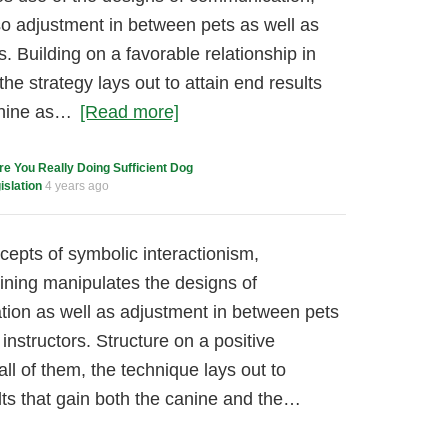
lso adjustment in between pets as well as
s. Building on a favorable relationship in
the strategy lays out to attain end results
anine as…
[Read more]
re You Really Doing Sufficient Dog
slation
4 years ago
cepts of symbolic interactionism,
ining manipulates the designs of
tation as well as adjustment in between pets
 instructors. Structure on a positive
l of them, the technique lays out to
ts that gain both the canine and the…