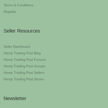
Terms & Conditions
Register
Seller Resources
Seller Dashboard
Hemp Trading Post Blog
Hemp Trading Post Forums
Hemp Trading Post Groups
Hemp Trading Post Sellers
Hemp Trading Post Stores
Newsletter