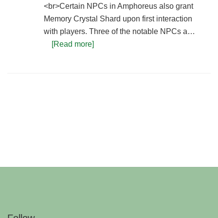
<br>Certain NPCs in Amphoreus also grant
Memory Crystal Shard upon first interaction
with players. Three of the notable NPCs a…
[Read more]