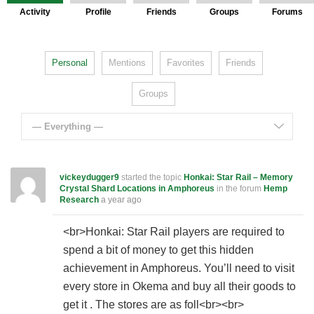
Activity
Profile
Friends
Groups
Forums
Personal
Mentions
Favorites
Friends
Groups
— Everything —
vickeydugger9
started the topic
Honkai: Star Rail – Memory
Crystal Shard Locations in Amphoreus
in the forum
Hemp
Research
a year ago
<br>Honkai: Star Rail players are required to
spend a bit of money to get this hidden
achievement in Amphoreus. You’ll need to visit
every store in Okema and buy all their goods to
get it . The stores are as foll<br><br>