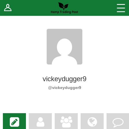
Log In
Stores
Blog
Forums
Sell Your Products ↓
Fee Comparison
vickeydugger9
How to Register as a Vendor
@vickeydugger9
Vendor Terms