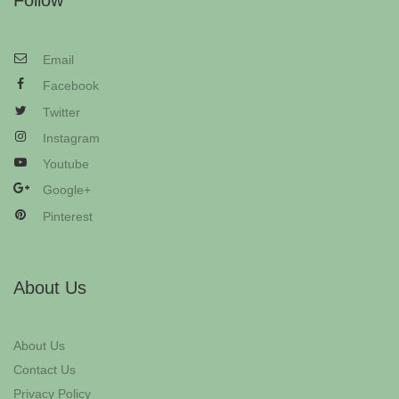
Follow
Email
Facebook
Twitter
Instagram
Youtube
Google+
Pinterest
About Us
About Us
Contact Us
Privacy Policy