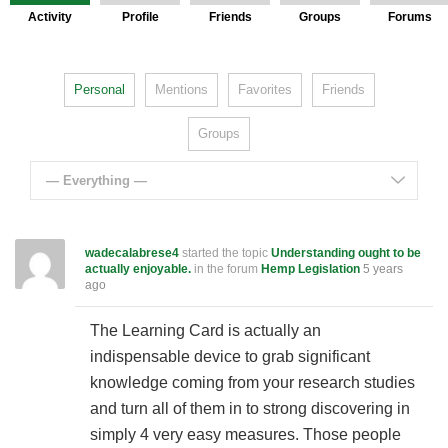
Activity
Profile
Friends
Groups
Forums
Personal
Mentions
Favorites
Friends
Groups
— Everything —
wadecalabrese4
started the topic
Understanding ought to be
actually enjoyable.
in the forum
Hemp Legislation
5 years
ago
The Learning Card is actually an
indispensable device to grab significant
knowledge coming from your research studies
and turn all of them in to strong discovering in
simply 4 very easy measures. Those people