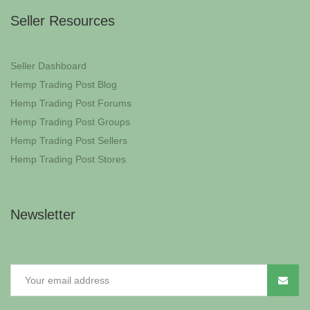
Seller Resources
Seller Dashboard
Hemp Trading Post Blog
Hemp Trading Post Forums
Hemp Trading Post Groups
Hemp Trading Post Sellers
Hemp Trading Post Stores
Newsletter