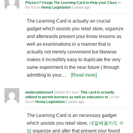
Physics? Usage The Learning Card to Help your Class
in
the forum
Hemp Legislation
5 years ago
The Learning Card is actually an crucial
gadget which assists you retail store, organize
and afterwards present your know lessons as
well as examinations in a manner that is
actually not merely convenient but likewise
makes it incredibly easy to duplicate the very
same experiment in the near future ( through
admitting to your…
[Read more]
wadecalabrese4
started the topic
This card is actually
utilized to permit learners as well as educators to .
in the
forum
Hemp Legislation
5 years ago
The Learning Card is an necessary gadget
which assists you retail store,
내일배움카드 수
당
organize and after that present your found