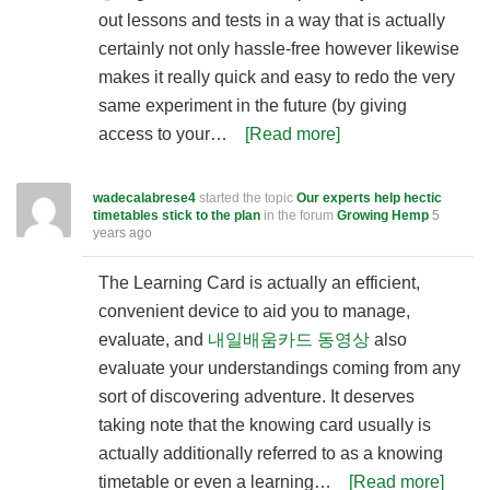
out lessons and tests in a way that is actually
certainly not only hassle-free however likewise
makes it really quick and easy to redo the very
same experiment in the future (by giving
access to your…
[Read more]
wadecalabrese4
started the topic
Our experts help hectic
timetables stick to the plan
in the forum
Growing Hemp
5
years ago
The Learning Card is actually an efficient,
convenient device to aid you to manage,
evaluate, and
내일배움카드 동영상
also
evaluate your understandings coming from any
sort of discovering adventure. It deserves
taking note that the knowing card usually is
actually additionally referred to as a knowing
timetable or even a learning…
[Read more]