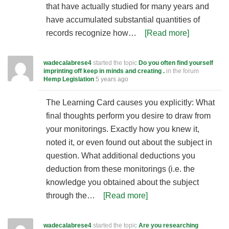
that have actually studied for many years and
have accumulated substantial quantities of
records recognize how…
[Read more]
wadecalabrese4
started the topic
Do you often find yourself
imprinting off keep in minds and creating .
in the forum
Hemp Legislation
5 years ago
The Learning Card causes you explicitly: What
final thoughts perform you desire to draw from
your monitorings. Exactly how you knew it,
noted it, or even found out about the subject in
question. What additional deductions you
deduction from these monitorings (i.e. the
knowledge you obtained about the subject
through the…
[Read more]
wadecalabrese4
started the topic
Are you researching