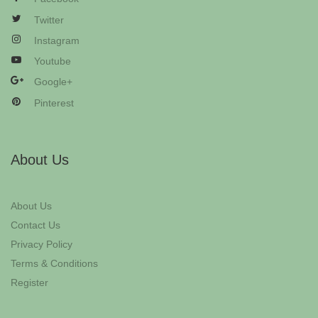
Twitter
Instagram
Youtube
Google+
Pinterest
About Us
About Us
Contact Us
Privacy Policy
Terms & Conditions
Register