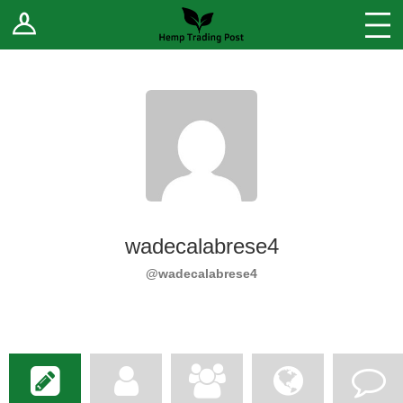
Log In
Stores
Blog
Forums
Sell Your Products ↓
Fee Comparison
wadecalabrese4
How to Register as a Vendor
@wadecalabrese4
Vendor Terms