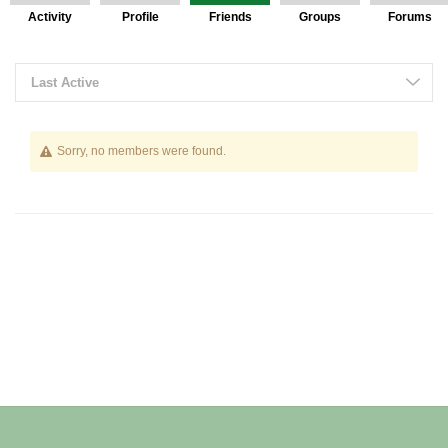
Activity
Profile
Friends
Groups
Forums
Friends
Last Active
Sorry, no members were found.