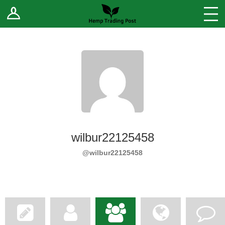
Log In
Stores
Blog
Forums
Sell Your Products ↓
Fee Comparison
wilbur22125458
How to Register as a Vendor
@wilbur22125458
Vendor Terms