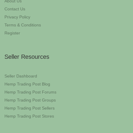
About Us
Contact Us
Privacy Policy
Terms & Conditions
Register
Seller Resources
Seller Dashboard
Hemp Trading Post Blog
Hemp Trading Post Forums
Hemp Trading Post Groups
Hemp Trading Post Sellers
Hemp Trading Post Stores