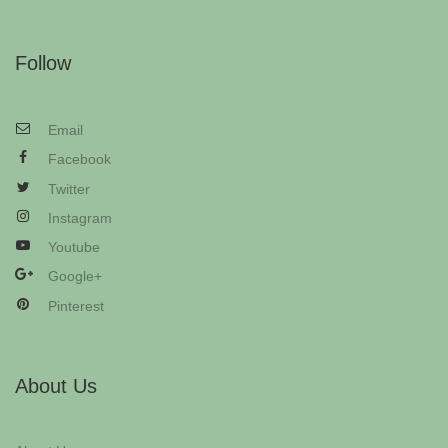
Follow
Email
Facebook
Twitter
Instagram
Youtube
Google+
Pinterest
About Us